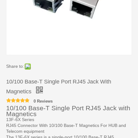
Share to:
10/100 Base-T Single Port RJ45 Jack With
Magnetics
0 Reviews
10/100 Base-T Single Port RJ45 Jack with
Magnetics
13F-6X Series
RJ45 Connector With 10/100 Base-T Magnetics For HUB and
Telecom equipment
The 13F-6X series is a single-port 10/100 Base-T RJ45