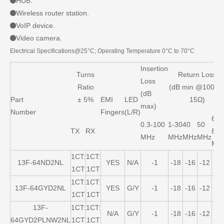
HUB.
Wireless router station.
VoIP device.
Video camera.
Electrical Specifications@25°C; Operating Temperature 0°C to 70°C
Insertion
Turns
Return Loss
Loss
Ratio
(dB min @100Ω 
(dB
Part
± 5%
EMI
LED
15Ω)
max)
Number
Fingers
(L/R)
60-
0.3-100
1-30
40
50
TX
RX
80
MHz
MHz
MHz
MHz
MH
1CT:
1CT:
13F-64ND2NL
YES
N/A
-1
-18
-16
-12
-1
1CT
1CT
1CT:
1CT:
13F-64GYD2NL
YES
G/Y
-1
-18
-16
-12
-1
1CT
1CT
13F-
1CT:
1CT:
N/A
G/Y
-1
-18
-16
-12
-1
64GYD2PLNW2NL
1CT
1CT