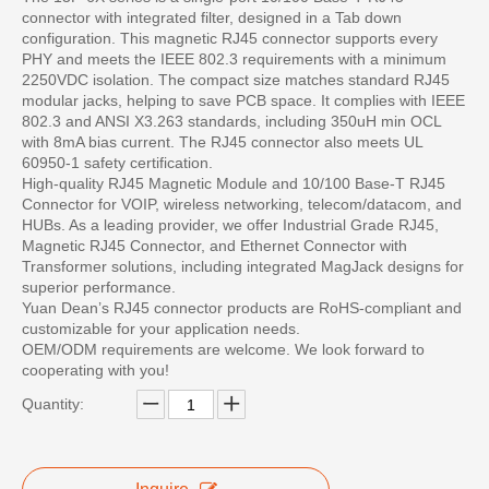
connector with integrated filter, designed in a Tab down
configuration. This magnetic RJ45 connector supports every
PHY and meets the IEEE 802.3 requirements with a minimum
2250VDC isolation. The compact size matches standard RJ45
modular jacks, helping to save PCB space. It complies with IEEE
802.3 and ANSI X3.263 standards, including 350uH min OCL
with 8mA bias current. The RJ45 connector also meets UL
60950-1 safety certification.
High-quality RJ45 Magnetic Module and 10/100 Base-T RJ45
Connector for VOIP, wireless networking, telecom/datacom, and
HUBs. As a leading provider, we offer Industrial Grade RJ45,
Magnetic RJ45 Connector, and Ethernet Connector with
Transformer solutions, including integrated MagJack designs for
superior performance.
Yuan Dean’s RJ45 connector products are RoHS-compliant and
customizable for your application needs.
OEM/ODM requirements are welcome. We look forward to
cooperating with you!
Quantity: