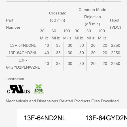
Common Mode
Crosstalk
Rejection
Part
(dB min)
Hipot
(dB min)
Number
(VDC)
30
60
100
30
60
100
MHz
MHz
MHz
MHz
MHz
MHz
13F-64ND2NL
-40
-35
-30
-30
-20
-20
2250
13F-64GYD2NL
-40
-35
-30
-30
-20
-20
2250
13F-
-40
-35
-30
-30
-20
-20
2250
64GYD2PLNW2NL
Certification
Mechanicals and Dimensions
Related Products
Files Download