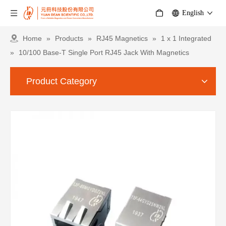
English
Home
»
Products
»
RJ45 Magnetics
»
1 x 1 Integrated
»
10/100 Base-T Single Port RJ45 Jack With Magnetics
Product Category