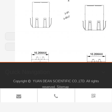
Previous:
Next:
Quick Navigation
Copyright
YUAN DEAN SCIENTIFIC CO.,LTD. All rights

reserved.
Sitemap