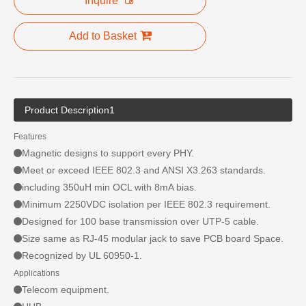
Inquire
Add to Basket
Product Description1
Features
Magnetic designs to support every PHY.
Meet or exceed IEEE 802.3 and ANSI X3.263 standards.
including 350uH min OCL with 8mA bias.
Minimum 2250VDC isolation per IEEE 802.3 requirement.
Designed for 100 base transmission over UTP-5 cable.
Size same as RJ-45 modular jack to save PCB board Space.
Recognized by UL 60950-1.
Applications
Telecom equipment.