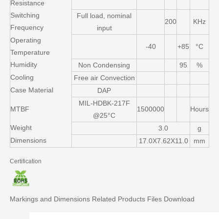
Resistance
Switching
Full load, nominal
200
KHz
Frequency
input
Operating
-40
+85
°C
Temperature
Humidity
Non Condensing
95
%
Cooling
Free air Convection
Case Material
DAP
MIL-HDBK-217F
MTBF
1500000
Hours
@25°C
Weight
3.0
g
Dimensions
17.0X7.62X11.0
mm
Certification
Markings and Dimensions
Related Products
Files Download