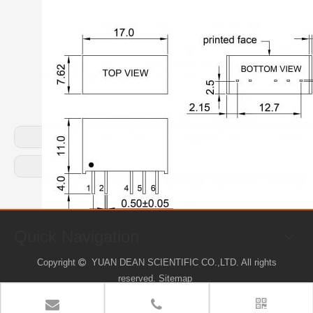
Previous:
Next:
Quick Navigation
Copyright
YUAN DEAN SCIENTIFIC CO.,LTD. All rights

reserved.
Sitemap