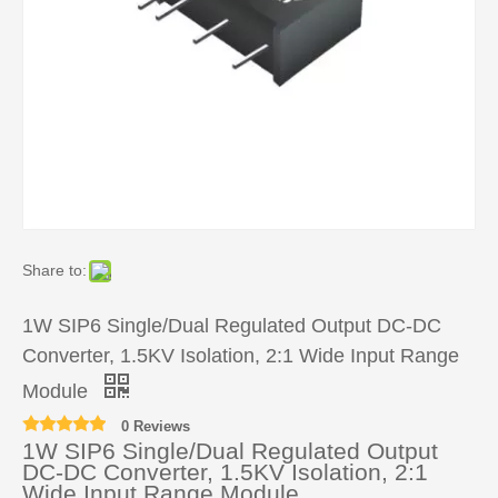
Share to:
1W SIP6 Single/Dual Regulated Output DC-DC
Converter, 1.5KV Isolation, 2:1 Wide Input Range
Module
0 Reviews
1W SIP6 Single/Dual Regulated Output
DC-DC Converter, 1.5KV Isolation, 2:1
Wide Input Range Module