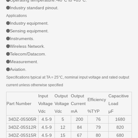
Operating temperature:-40°C to +85°C.
Industry standard pinout.
Applications
Industry equipment.
Sensing equipment.
Instruments.
Wireless Network.
Telecom/Datacom.
Measurement.
Aviation.
Specifications typical at TA = 25°C, nominal input voltage and rated output
current unless otherwise specified
Input
Output
Output
Capacitive
Efficiency
Part Number
Voltage
Voltage
Current
Load
Vdc
Vdc
mA
%TYP
μF
34DZ-05S05R
4.5-9
5
200
76
1680
34DZ-05S12R
4.5-9
12
84
79
820
34DZ-05S15R
4.5-9
15
67
80
680