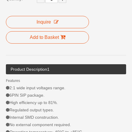
Inquire
Add to Basket
Product Description1
Features
2:1 wide input voltages range.
6PIN SIP package.
High efficiency up to 81%.
Regulated output types.
Internal SMD construction.
No external component required.