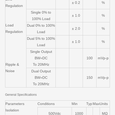
± 0.2
%
Regulation
Single 0% to
± 1.0
%
100% Load
Load
Dual 0% to 100%
± 2.0
%
Regulation
Load
Dual 5% to 100%
± 1.0
%
Load
Single Output
BW=DC
100
mVp-p
Ripple &
To 20MHz
Noise
Dual Output
BW=DC
150
mVp-p
To 20MHz
General Specifications
Parameters
Conditions
Min
Typ
Max
Units
Isolation
500Vdc
1000
MΩ