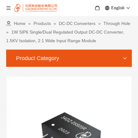
English
Home
»
Products
»
DC-DC Converters
»
Through Hole
»
1W SIP6 Single/Dual Regulated Output DC-DC Converter,
1.5KV Isolation, 2:1 Wide Input Range Module
Product Category