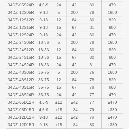
34DZ-05S24R
4.5-9
24
42
80
470
34DZ-12S05R
9-18
5
200
78
1680
34DZ-12S12R
9-18
12
84
80
820
34DZ-12S15R
9-18
15
67
81
680
34DZ-12S24R
9-18
24
42
80
470
34DZ-24S05R
18-36
5
200
78
1680
34DZ-24S12R
18-36
12
84
80
820
34DZ-24S15R
18-36
15
67
80
680
34DZ-24S24R
18-36
24
42
81
470
34DZ-48S05R
36-75
5
200
76
1680
34DZ-48S12R
36-75
12
84
78
820
34DZ-48S15R
36-75
15
67
78
680
34DZ-48S24R
36-75
24
42
77
470
34DZ-05D12R
4.5-9
±12
±42
77
±470
34DZ-05D15R
4.5-9
±15
±34
79
±330
34DZ-12D12R
9-18
±12
±42
79
±470
34DZ-12D15R
9-18
±15
±34
80
±330