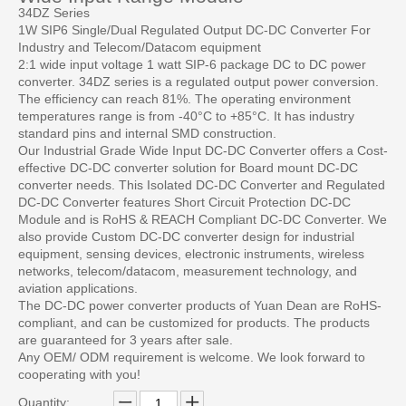
34DZ Series
1W SIP6 Single/Dual Regulated Output DC-DC Converter For
Industry and Telecom/Datacom equipment
2:1 wide input voltage 1 watt SIP-6 package DC to DC power
converter. 34DZ series is a regulated output power conversion.
The efficiency can reach 81%. The operating environment
temperatures range is from -40°C to +85°C. It has industry
standard pins and internal SMD construction.
Our Industrial Grade Wide Input DC-DC Converter offers a Cost-
effective DC-DC converter solution for Board mount DC-DC
converter needs. This Isolated DC-DC Converter and Regulated
DC-DC Converter features Short Circuit Protection DC-DC
Module and is RoHS & REACH Compliant DC-DC Converter. We
also provide Custom DC-DC converter design for industrial
equipment, sensing devices, electronic instruments, wireless
networks, telecom/datacom, measurement technology, and
aviation applications.
The DC-DC power converter products of Yuan Dean are RoHS-
compliant, and can be customized for products. The products
are guaranteed for 3 years after sale.
Any OEM/ ODM requirement is welcome. We look forward to
cooperating with you!
Quantity: