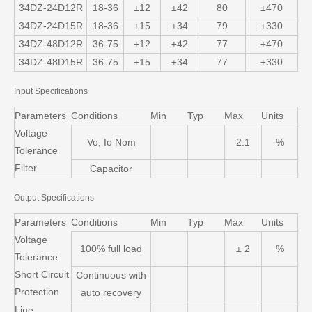
34DZ-24D12R
18-36
±12
±42
80
±470
34DZ-24D15R
18-36
±15
±34
79
±330
34DZ-48D12R
36-75
±12
±42
77
±470
34DZ-48D15R
36-75
±15
±34
77
±330
Input Specifications
Parameters
Conditions
Min
Typ
Max
Units
Voltage
Vo, Io Nom
2:1
%
Tolerance
Filter
Capacitor
Output Specifications
Parameters
Conditions
Min
Typ
Max
Units
Voltage
100% full load
± 2
%
Tolerance
Short Circuit
Continuous with
Protection
auto recovery
Line