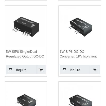
5W SIP8 Single/Dual
1W SIP6 DC-DC
Regulated Output DC-DC
Converter, 1KV Isolation,
Converter, 1.6KV Isolation,
Unregulated Output
4:1 Wide Input Range
Inquire
Inquire