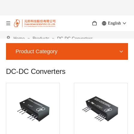
English
Home
»
Products
»
DC-DC Converters
Product Category
DC-DC Converters