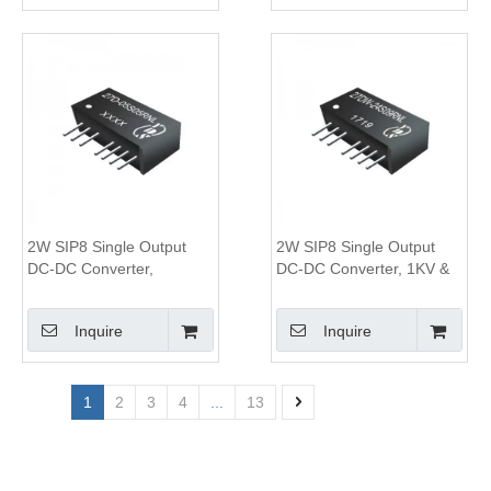
2W SIP8 Single Output
2W SIP8 Single Output
DC-DC Converter,
DC-DC Converter, 1KV &
1KV&3KV Isolation, 2:1
3KV Isolation, 4:1 Wide
Wide Input Range
Input Range
Inquire
Inquire
1
2
3
4
...
13