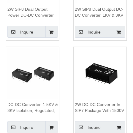
2W SIP8 Dual Output
2W SIP8 Dual Output DC-
Power DC-DC Converter,
DC Converter, 1KV & 3KV
1KV&3KV Isolation, 2:1
Isolation, 4:1 Wide Input
Wide Input Range
Range
Inquire
Inquire
DC-DC Converter, 1.5KV &
2W DC-DC Converter In
3KV Isolation, Regulated,
SIP7 Package With 1500V
1W Single Output,SIP7
To 3000V Isolation And
Package
84% Efficiency
Inquire
Inquire