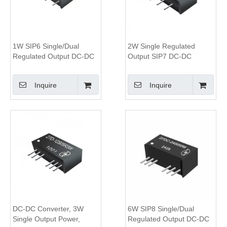
1W SIP6 Single/Dual
2W Single Regulated
Regulated Output DC-DC
Output SIP7 DC-DC
Converter, 1.5KV Isolation,
Converter,3KV Isolation,
2:1 Wide Input Range
2:1 Wide Input Voltage
Inquire
Inquire
Module
DC-DC Converter, 3W
6W SIP8 Single/Dual
Single Output Power,
Regulated Output DC-DC