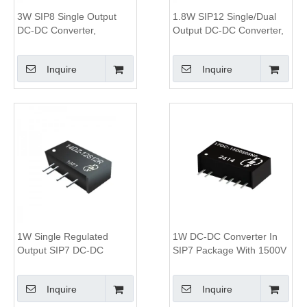
3W SIP8 Single Output
1.8W SIP12 Single/Dual
DC-DC Converter,
Output DC-DC Converter,
1.5KV&3KV Isolation, 4:1
0.5KV Isolation
Wide Input Range
Inquire
Inquire
1W Single Regulated
1W DC-DC Converter In
Output SIP7 DC-DC
SIP7 Package With 1500V
Converter,3KV Isolation,
To 3000V Isolation And
2:1 Wide Input Voltage
82% Efficiency
Inquire
Inquire