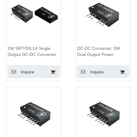
1W SIP7/DIL14 Single
DC-DC Converter, 3W
Output DC-DC Converter,
Dual Output Power,
1KV Isolation
1.5KV&3KV Isolation, 2:1
Wide Input Range,SIP8
Inquire
Inquire
Package