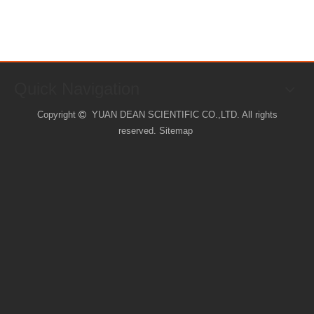
Quick Navigation
Copyright
YUAN DEAN SCIENTIFIC CO.,LTD. All rights

reserved.
Sitemap