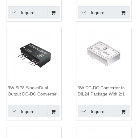
1.5KV&3KV Isolation, 2:1
Converter, 1.6KV Isolation,
Wide Input Range,SIP8
4:1 Wide Input Range
Inquire
Inquire
Package
9W SIP8 Single/Dual
3W DC-DC Converter In
Output DC-DC Converter,
DIL24 Package With 2:1
1.6KV Isolation, 4:1 Wide
Wide Input Range 1500V
Input Range
Isolation And 80%
Inquire
Inquire
Efficiency