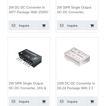
2W DC-DC Converter In
2W SIP8 Single Output
SIP7 Package With 1500V
DC-DC Converter,
To 3000V Isolation And
1KV&3KV Isolation, 2:1
84% Efficiency
Wide Input Range
Inquire
Inquire
2W SIP8 Single Output
10W DC-DC Converter In
DC-DC Converter, 1KV &
DIL24 Package With 2:1
3KV Isolation, 4:1 Wide
Wide Input Range 1500V
Input Range
Isolation And Remote
Inquire
Inquire
On/Off