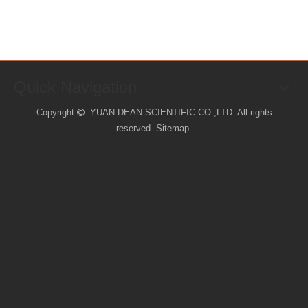
Quick Navigation
Copyright
YUAN DEAN SCIENTIFIC CO.,LTD. All rights

reserved.
Sitemap