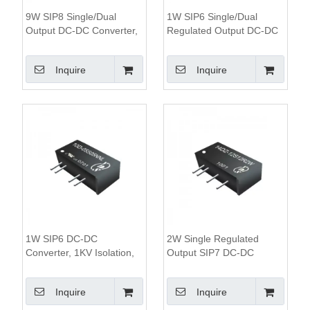
9W SIP8 Single/Dual
1W SIP6 Single/Dual
Output DC-DC Converter,
Regulated Output DC-DC
1.6KV Isolation, 4:1 Wide
Converter, 1.5KV Isolation,
Input Range
2:1 Wide Input Range
Inquire
Inquire
Module
1W SIP6 DC-DC
2W Single Regulated
Converter, 1KV Isolation,
Output SIP7 DC-DC
Unregulated Output
Converter,3KV Isolation,
2:1 Wide Input Voltage
Inquire
Inquire