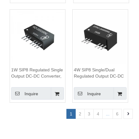
1W SIP8 Regulated Single
4W SIP8 Single/Dual
Output DC-DC Converter,
Regulated Output DC-DC
1KV Isolation, 2:1 Wide
Converter, 1.6KV Isolation,
Input Range
4:1 Wide Input Range
Inquire
Inquire
1
2
3
4
...
6