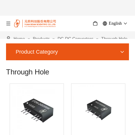
English
Home
»
Products
»
DC-DC Converters
»
Through Hole
Product Category
Through Hole