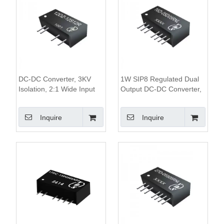
DC-DC Converter, 3KV
1W SIP8 Regulated Dual
Isolation, 2:1 Wide Input
Output DC-DC Converter,
Voltage, 1W Single
1KV Isolation, 2:1 Wide
Regulated Output, SIP7
Input Range
Inquire
Inquire
Package