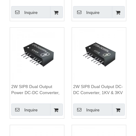
1KV Isolation
1.5KV&3KV Isolation, 2:1
Wide Input Range,SIP8
Inquire
Inquire
Package
2W SIP8 Dual Output
2W SIP8 Dual Output DC-
Power DC-DC Converter,
DC Converter, 1KV & 3KV
1KV&3KV Isolation, 2:1
Isolation, 4:1 Wide Input
Wide Input Range
Range
Inquire
Inquire