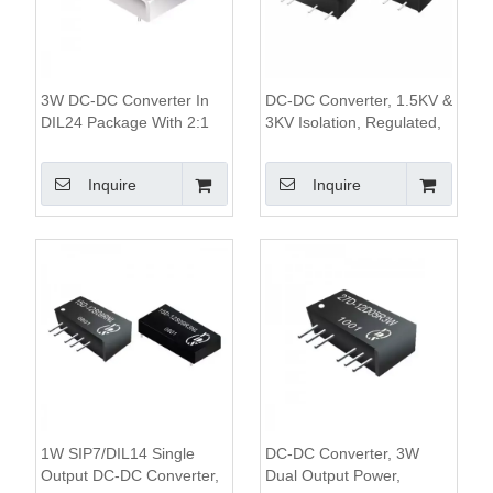
3W DC-DC Converter In
DC-DC Converter, 1.5KV &
DIL24 Package With 2:1
3KV Isolation, Regulated,
Wide Input Range 1500V
1W Single Output,SIP7
Isolation And 80%
Package
Inquire
Inquire
Efficiency
1W SIP7/DIL14 Single
DC-DC Converter, 3W
Output DC-DC Converter,
Dual Output Power,