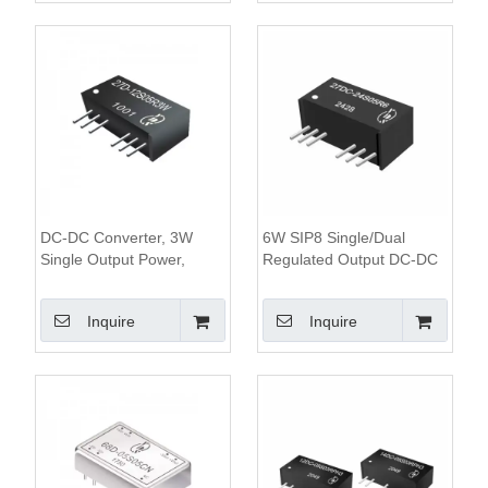
DC-DC Converter, 3W
6W SIP8 Single/Dual
Single Output Power,
Regulated Output DC-DC
1.5KV&3KV Isolation, 2:1
Converter, 1.6KV Isolation,
Wide Input Range,SIP8
4:1 Wide Input Range
Inquire
Inquire
Package