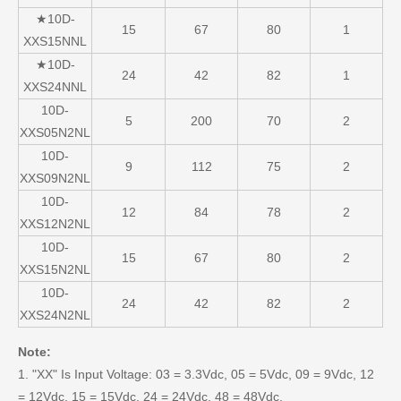
★10D-
15
67
80
1
XXS15NNL
★10D-
24
42
82
1
XXS24NNL
10D-
5
200
70
2
XXS05N2NL
10D-
9
112
75
2
XXS09N2NL
10D-
12
84
78
2
XXS12N2NL
10D-
15
67
80
2
XXS15N2NL
10D-
24
42
82
2
XXS24N2NL
Note:
1. "XX" Is Input Voltage: 03 = 3.3Vdc, 05 = 5Vdc, 09 = 9Vdc, 12
= 12Vdc, 15 = 15Vdc, 24 = 24Vdc, 48 = 48Vdc.