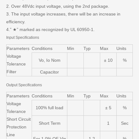
2. Over 48Vdc input voltage, using the 2nd package.
3. The input voltage increases, there will be an increase in
efficiency.
4.” ★” marked as recognized by UL 60950-1.
Input Specifications
Parameters
Conditions
Min
Typ
Max
Units
Voltage
Vo, Io Nom
± 10
%
Tolerance
Filter
Capacitor
Output Specifications
Parameters
Conditions
Min
Typ
Max
Units
Voltage
100% full load
± 5
%
Tolerance
Short Circuit
Short Term
1
Sec
Protection
Line
For 1.0% OF Vin
1.2
%