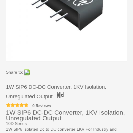
Share to:
1W SIP6 DC-DC Converter, 1KV Isolation,
Unregulated Output
0 Reviews
1W SIP6 DC-DC Converter, 1KV Isolation,
Unregulated Output
10D Series
1W SIP6 Isolated Dc to DC converter 1KV For Industry and