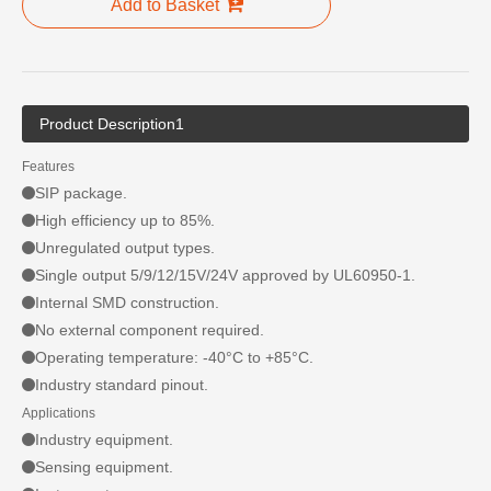
Add to Basket
Product Description1
Features
SIP package.
High efficiency up to 85%.
Unregulated output types.
Single output 5/9/12/15V/24V approved by UL60950-1.
Internal SMD construction.
No external component required.
Operating temperature: -40°C to +85°C.
Industry standard pinout.
Applications
Industry equipment.
Sensing equipment.