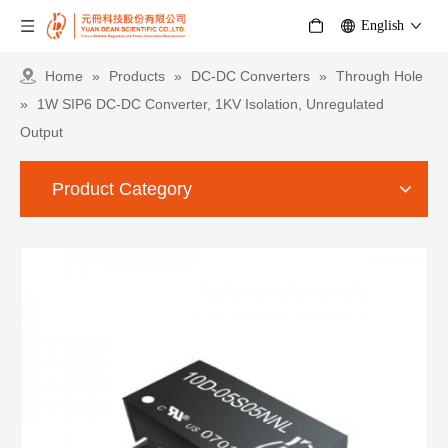
English
Home
»
Products
»
DC-DC Converters
»
Through Hole
»
1W SIP6 DC-DC Converter, 1KV Isolation, Unregulated
Output
Product Category