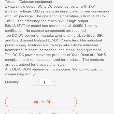
Telecom/Datacom equipment
1 watt single output DC to DC power converter with 1KV
isolation voltage. 10D series is an unregulated power conversion
with SIP package. The operating temperature is from -40°C to
+85°C. The efficiency can reach 85%. Single output
5/9/12/15V/24V model has passed the UL 60950-1 safety
certification. No external components are required.
Top DC-DC converter manufacturer offering UL certified, SIP,
and Board mount Isolated DC-DC Converters. Our industrial
power supply solutions ensure high reliability for industrial,
networking, telecom, aerospace, and measuring equipment.
The DC-DC power converter products of Yuan Dean are RoHS-
compliant, and can be customized for products. The products
are guaranteed for 3 years after sale.
Any OEM/ ODM requirement is welcome. We look forward to
cooperating with you!
Quantity:
Inquire