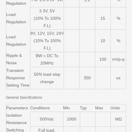
Regulation
3.3V, 5V
Load
(10% To 100%
15
%
Regulation
F.L)
9V, 12V, 15V, 24V
Load
(10% To 100%
10
%
Regulation
F.L)
Ripple &
BW = DC To
100
mVp-p
Noise
20MHz
Transient
50% load step
Response
350
us
change
Setting Time
General Specifications
Parameters
Conditions
Min
Typ
Max
Units
Isolation
500Vdc
1000
MΩ
Resistance
Switching
Full load,