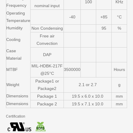
100
KHz
Frequency
nominal input
Operating
-40
+85
°C
Temperature
Humidity
Non Condensing
95
%
Free air
Cooling
Convection
Case
DAP
Material
MIL-HDBK-217F
MTBF
3500000
Hours
@25°C
Package1 or
Weight
2.1 or 2.7
g
Package2
Dimensions
Package 1
19.5 x 6.0 x 10.0
mm
Dimensions
Package 2
19.5 x 7.1 x 10.0
mm
Certification