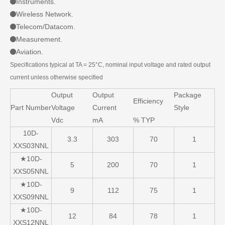
Instruments.
Wireless Network.
Telecom/Datacom.
Measurement.
Aviation.
Specifications typical at TA = 25°C, nominal input voltage and rated output
current unless otherwise specified
Output
Output
Package
Efficiency
Part Number
Voltage
Current
Style
Vdc
mA
% TYP
10D-
3.3
303
70
1
XXS03NNL
★10D-
5
200
70
1
XXS05NNL
★10D-
9
112
75
1
XXS09NNL
★10D-
12
84
78
1
XXS12NNL