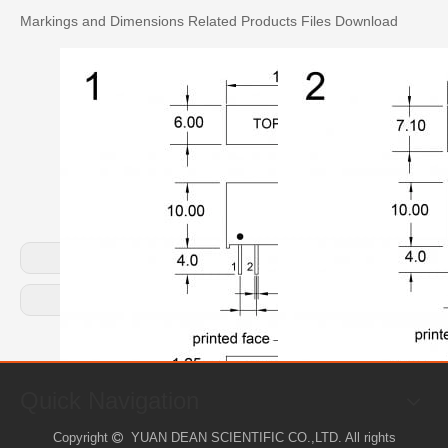
Markings and Dimensions
Related Products
Files Download
Previous:
Next:
Quick Navigation
Copyright
YUAN DEAN SCIENTIFIC CO.,LTD. All rights
