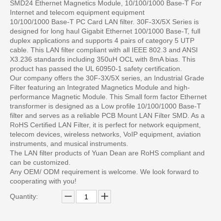
SMD24 Ethernet Magnetics Module, 10/100/1000 Base-T For
Internet and telecom equipment equipment
10/100/1000 Base-T PC Card LAN filter. 30F-3X/5X Series is
designed for long haul Gigabit Ethernet 100/1000 Base-T, full
duplex applications and supports 4 pairs of category 5 UTP
cable. This LAN filter compliant with all IEEE 802.3 and ANSI
X3.236 standards including 350uH OCL with 8mA bias. This
product has passed the UL 60950-1 safety certification.
Our company offers the 30F-3X/5X series, an Industrial Grade
Filter featuring an Integrated Magnetics Module and high-
performance Magnetic Module. This Small form factor Ethernet
transformer is designed as a Low profile 10/100/1000 Base-T
filter and serves as a reliable PCB Mount LAN Filter SMD. As a
RoHS Certified LAN Filter, it is perfect for network equipment,
telecom devices, wireless networks, VoIP equipment, aviation
instruments, and musical instruments.
The LAN filter products of Yuan Dean are RoHS compliant and
can be customized.
Any OEM/ ODM requirement is welcome. We look forward to
cooperating with you!
Quantity: