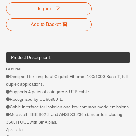
Inquire
Add to Basket
Product Description1
Features
Designed for long haul Gigabit Ethernet 100/1000 Base-T, full
duplex applications.
Supports 4 pairs of category 5 UTP cable.
Recognized by UL 60950-1.
Cable interface for isolation and low common mode emissions.
Meets all IEEE 802.3 and ANSI X3.236 standards including
350uH OCL with 8mA bias.
Applications