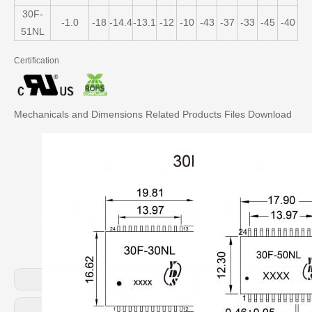
30F-
-1.0
-18
-14.4
-13.1
-12
-10
-43
-37
-33
-45
-40
-3
51NL
Certification
Mechanicals and Dimensions
Related Products
Files Download
Previous:
Next: