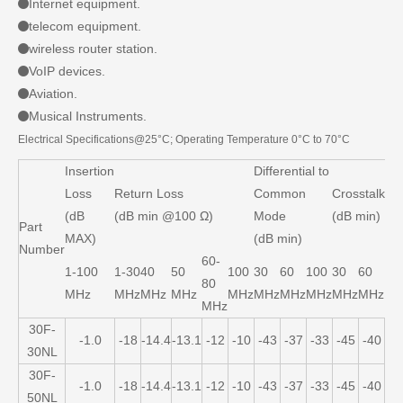
Internet equipment.
telecom equipment.
wireless router station.
VoIP devices.
Aviation.
Musical Instruments.
Electrical Specifications@25°C; Operating Temperature 0°C to 70°C
Insertion
Differential to
Loss
Return Loss
Common
Crosstalk
(dB
(dB min @100 Ω)
Mode
(dB min)
Part
MAX)
(dB min)
Number
60-
1-100
1-30
40
50
100
30
60
100
30
60
10
80
MHz
MHz
MHz
MHz
MHz
MHz
MHz
MHz
MHz
MHz
MH
MHz
30F-
-1.0
-18
-14.4
-13.1
-12
-10
-43
-37
-33
-45
-40
-3
30NL
30F-
-1.0
-18
-14.4
-13.1
-12
-10
-43
-37
-33
-45
-40
-3
50NL