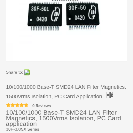
Share to:
10/100/1000 Base-T SMD24 LAN Filter Magnetics,
1500Vrms Isolation, PC Card Application
0 Reviews
10/100/1000 Base-T SMD24 LAN Filter
Magnetics, 1500Vrms Isolation, PC Card
application
30F-3X/5X Series