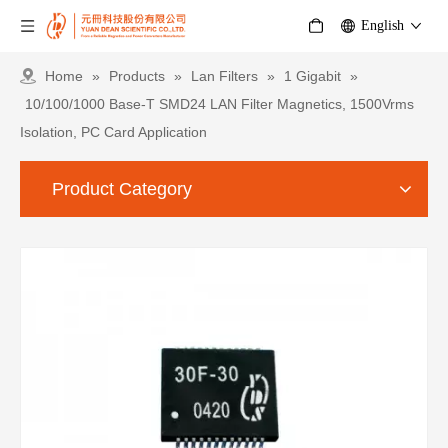
English
Home
»
Products
»
Lan Filters
»
1 Gigabit
»
10/100/1000 Base-T SMD24 LAN Filter Magnetics, 1500Vrms
Isolation, PC Card Application
Product Category