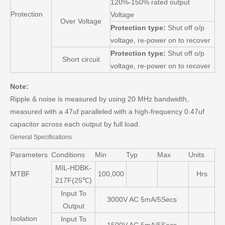
120%-150% rated output
Protection
Voltage
Over Voltage
Protection type:
Shut off o/p
voltage, re-power on to recover
Protection type:
Shut off o/p
Short circuit
voltage, re-power on to recover
Note:
Ripple & noise is measured by using 20 MHz bandwidth,
measured with a 47uf paralleled with a high-frequency 0.47uf
capacitor across each output by full load.
General Specifications
Parameters
Conditions
Min
Typ
Max
Units
MIL-HDBK-
MTBF
100,000
Hrs
217F(25℃)
Input To
3000V AC 5mA/5Secs
Output
Isolation
Input To