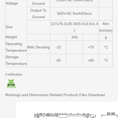
1500V AC 5mA/5Secs
Voltage
Ground
Output To
500V AC 5mA/5Secs
Ground
127x76.2x35.56(5.0x3.0x1.4
Mm
Size
)
(inches)
Weight
345
g
Operating
With Derating
-10
+70
°C
Temperature
Storage
-45
+85
°C
Temperature
Certification
Markings and Dimensions
Related Products
Files Download