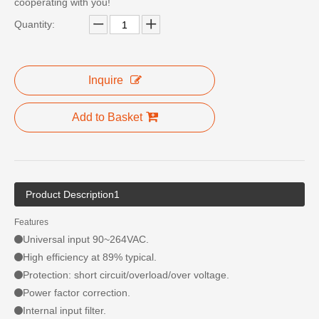
cooperating with you!
Quantity:
Inquire
Add to Basket
Product Description1
Features
Universal input 90~264VAC.
High efficiency at 89% typical.
Protection: short circuit/overload/over voltage.
Power factor correction.
Internal input filter.