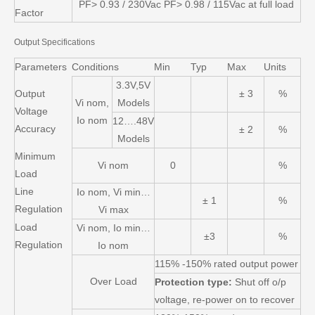
PF> 0.93 / 230Vac PF> 0.98 / 115Vac at full load
Factor
Output Specifications
Parameters
Conditions
Min
Typ
Max
Units
3.3V,5V
Output
± 3
%
Vi nom,
Models
Voltage
Io nom
12….48V
Accuracy
± 2
%
Models
Minimum
Vi nom
0
%
Load
Line
Io nom, Vi min…
± 1
%
Regulation
Vi max
Load
Vi nom, Io min…
±3
%
Regulation
Io nom
115% -150% rated output power
Over Load
Protection type:
Shut off o/p
voltage, re-power on to recover