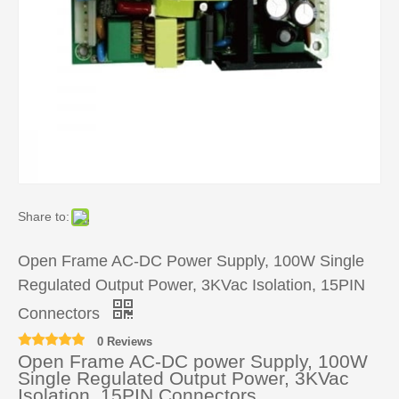
Share to:
Open Frame AC-DC Power Supply, 100W Single
Regulated Output Power, 3KVac Isolation, 15PIN
Connectors
0 Reviews
Open Frame AC-DC power Supply, 100W
Single Regulated Output Power, 3KVac
Isolation, 15PIN Connectors