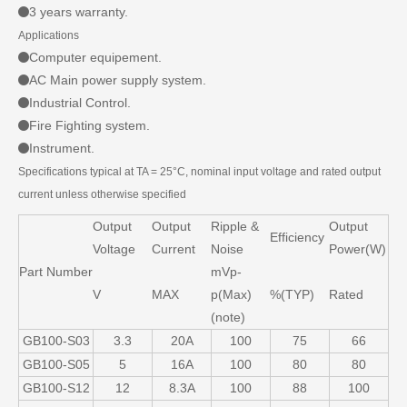
3 years warranty.
Applications
Computer equipement.
AC Main power supply system.
Industrial Control.
Fire Fighting system.
Instrument.
Specifications typical at TA = 25°C, nominal input voltage and rated output
current unless otherwise specified
Output
Output
Ripple &
Output
Efficiency
Voltage
Current
Noise
Power(W)
Part Number
mVp-
V
MAX
p(Max)
%(TYP)
Rated
(note)
GB100-S03
3.3
20A
100
75
66
GB100-S05
5
16A
100
80
80
GB100-S12
12
8.3A
100
88
100