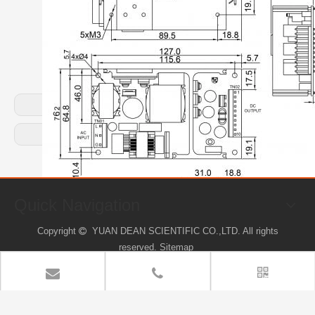
Previous:
Next:
Quick Navigation
Copyright
YUAN DEAN SCIENTIFIC CO.,LTD. All rights

reserved.
Sitemap