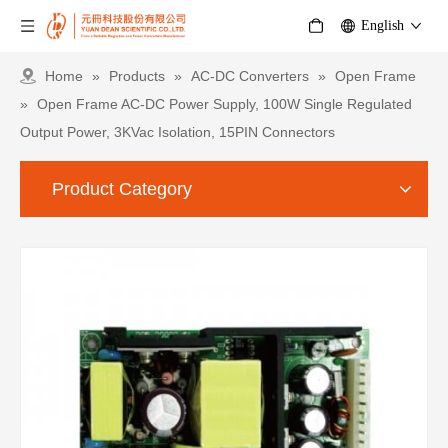
English
Home
»
Products
»
AC-DC Converters
»
Open Frame
»
Open Frame AC-DC Power Supply, 100W Single Regulated
Output Power, 3KVac Isolation, 15PIN Connectors
Product Category