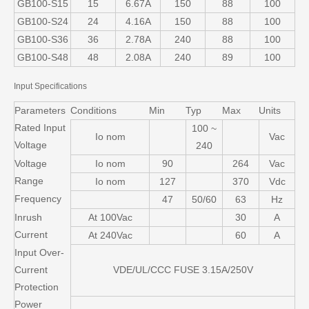
GB100-S15
15
6.67A
150
88
100
GB100-S24
24
4.16A
150
88
100
GB100-S36
36
2.78A
240
88
100
GB100-S48
48
2.08A
240
89
100
Input Specifications
Parameters
Conditions
Min
Typ
Max
Units
Rated Input
100 ~
Io nom
Vac
Voltage
240
Voltage
Io nom
90
264
Vac
Range
Io nom
127
370
Vdc
Frequency
47
50/60
63
Hz
Inrush
At 100Vac
30
A
Current
At 240Vac
60
A
Input Over-
Current
VDE/UL/CCC FUSE 3.15A/250V
Protection
Power