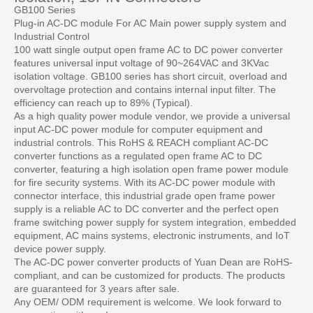
GB100 Series
Plug-in AC-DC module For AC Main power supply system and
Industrial Control
100 watt single output open frame AC to DC power converter
features universal input voltage of 90~264VAC and 3KVac
isolation voltage. GB100 series has short circuit, overload and
overvoltage protection and contains internal input filter. The
efficiency can reach up to 89% (Typical).
As a high quality power module vendor, we provide a universal
input AC-DC power module for computer equipment and
industrial controls. This RoHS & REACH compliant AC-DC
converter functions as a regulated open frame AC to DC
converter, featuring a high isolation open frame power module
for fire security systems. With its AC-DC power module with
connector interface, this industrial grade open frame power
supply is a reliable AC to DC converter and the perfect open
frame switching power supply for system integration, embedded
equipment, AC mains systems, electronic instruments, and IoT
device power supply.
The AC-DC power converter products of Yuan Dean are RoHS-
compliant, and can be customized for products. The products
are guaranteed for 3 years after sale.
Any OEM/ ODM requirement is welcome. We look forward to