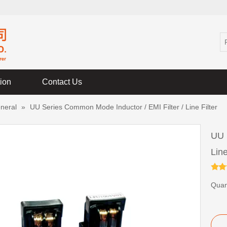
tion
Contact Us
neral
»
UU Series Common Mode Inductor / EMI Filter / Line Filter
UU 
Line
Quant