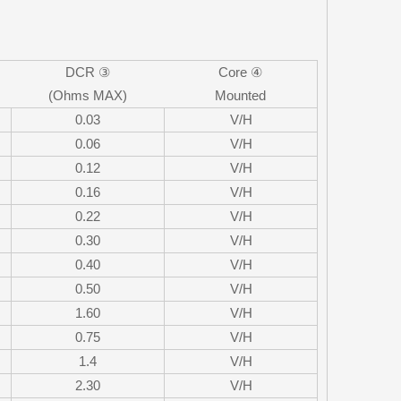
DCR ③
Core ④
(Ohms MAX)
Mounted
0.03
V/H
0.06
V/H
0.12
V/H
0.16
V/H
0.22
V/H
0.30
V/H
0.40
V/H
0.50
V/H
1.60
V/H
0.75
V/H
1.4
V/H
2.30
V/H