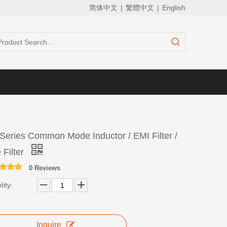
简体中文
|
繁體中文
|
English
Series Common Mode Inductor / EMI Filter /
 Filter
0 Reviews
ity:
Inquire