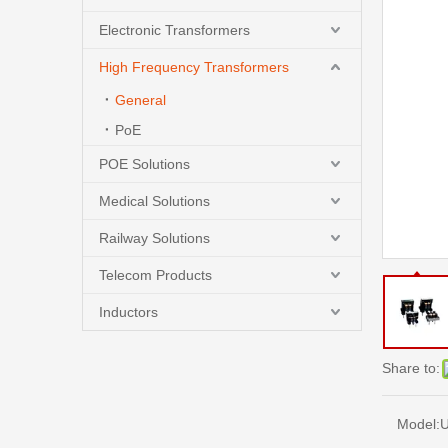
Electronic Transformers
High Frequency Transformers
General
PoE
POE Solutions
Medical Solutions
Railway Solutions
Telecom Products
Inductors
Share to:
Model:
U