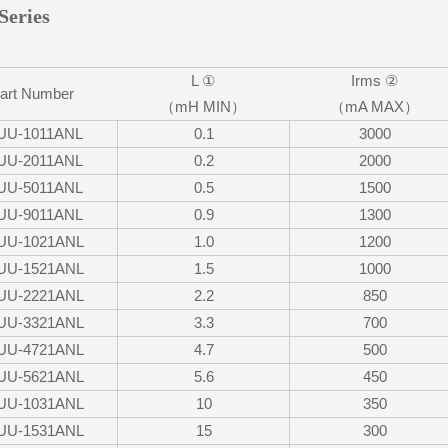
Series
L ①
Irms ②
art Number
（mH MIN）
（mA MAX）
UU-1011ANL
0.1
3000
UU-2011ANL
0.2
2000
UU-5011ANL
0.5
1500
UU-9011ANL
0.9
1300
UU-1021ANL
1.0
1200
UU-1521ANL
1.5
1000
UU-2221ANL
2.2
850
UU-3321ANL
3.3
700
UU-4721ANL
4.7
500
UU-5621ANL
5.6
450
UU-1031ANL
10
350
UU-1531ANL
15
300