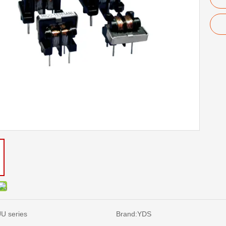
U series
Brand:
YDS