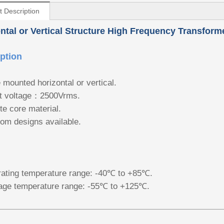
t Description
ntal or Vertical Structure High Frequency Transform
ption
 mounted horizontal or vertical.
t voltage：2500Vrms.
ite core material.
om designs available.
ating temperature range: -40℃ to +85℃.
age temperature range: -55℃ to +125℃.