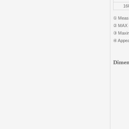
16
① Measu
② MAX c
③ Maxim
④ Appear
Dimen