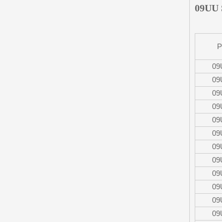
09UU 
P
09
09
09
09
09
09
09
09
09
09
09
09