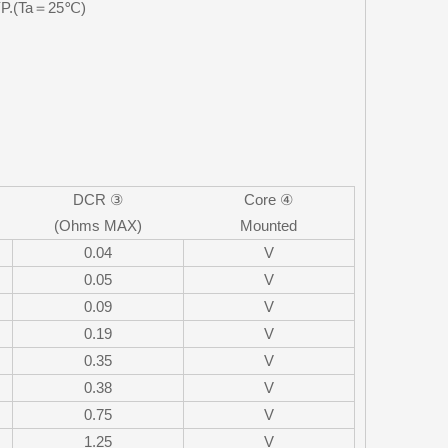
TYP.(Ta＝25℃)
DCR ③
Core ④
(Ohms MAX)
Mounted
0.04
V
0.05
V
0.09
V
0.19
V
0.35
V
0.38
V
0.75
V
1.25
V