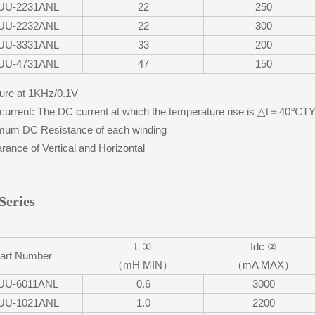
UU-2231ANL
22
250
UU-2232ANL
22
300
UU-3331ANL
33
200
UU-4731ANL
47
150
re at 1KHz/0.1V
urrent: The DC current at which the temperature rise is △t＝40℃
um DC Resistance of each winding
ance of Vertical and Horizontal
Series
L ①
Idc ②
art Number
（mH MIN）
（mA MAX）
UU-6011ANL
0.6
3000
UU-1021ANL
1.0
2200