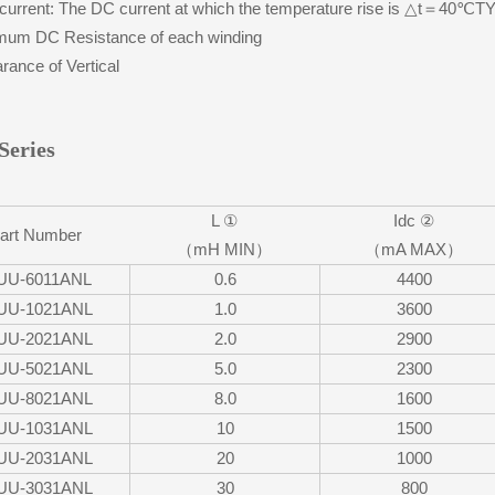
urrent: The DC current at which the temperature rise is △t＝40℃
um DC Resistance of each winding
ance of Vertical
Series
L ①
Idc ②
art Number
（mH MIN）
（mA MAX）
UU-6011ANL
0.6
4400
UU-1021ANL
1.0
3600
UU-2021ANL
2.0
2900
UU-5021ANL
5.0
2300
UU-8021ANL
8.0
1600
UU-1031ANL
10
1500
UU-2031ANL
20
1000
UU-3031ANL
30
800