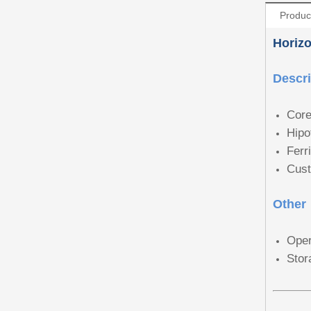
Produc
Horizo
Descri
Core
Hipo
Ferr
Cust
Other
Oper
Stor