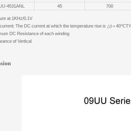
UU-4531ANL
45
700
re at 1KHz/0.1V
urrent: The DC current at which the temperature rise is △t＝40℃
um DC Resistance of each winding
ance of Vertical
sion