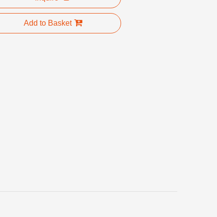
Add to Basket