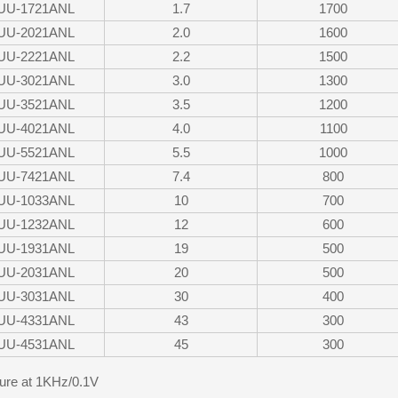
UU-1721ANL
1.7
1700
UU-2021ANL
2.0
1600
UU-2221ANL
2.2
1500
UU-3021ANL
3.0
1300
UU-3521ANL
3.5
1200
UU-4021ANL
4.0
1100
UU-5521ANL
5.5
1000
UU-7421ANL
7.4
800
UU-1033ANL
10
700
UU-1232ANL
12
600
UU-1931ANL
19
500
UU-2031ANL
20
500
UU-3031ANL
30
400
UU-4331ANL
43
300
UU-4531ANL
45
300
re at 1KHz/0.1V