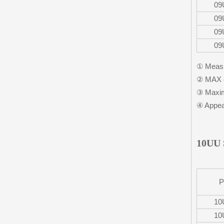
09
09
09
09
① Measu
② MAX c
③ Maxim
④ Appear
10UU 
P
10
10