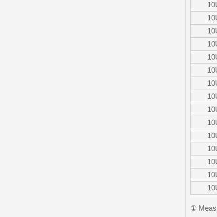
10
10
10
10
10
10
10
10
10
10
10
10
10
10
10
① Measu