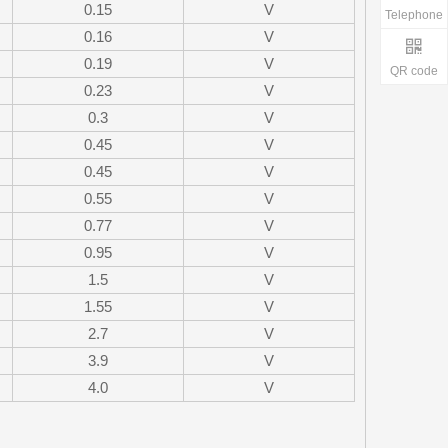
0.15
V
Telephone
0.16
V
0.19
V
QR code
0.23
V
0.3
V
0.45
V
0.45
V
0.55
V
0.77
V
0.95
V
1.5
V
1.55
V
2.7
V
3.9
V
4.0
V