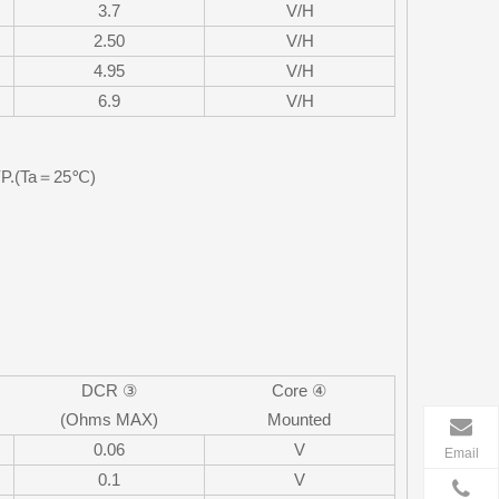
3.7
V/H
2.50
V/H
4.95
V/H
6.9
V/H
TYP.(Ta＝25℃)
DCR ③
Core ④
(Ohms MAX)
Mounted
0.06
V
Email
0.1
V