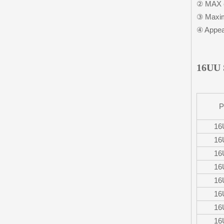
② MAX c
③ Maxim
④ Appear
16UU 
P
16
16
16
16
16
16
16
16