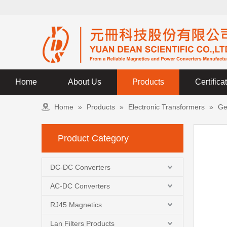
Home
About Us
Products
Certifica
Home
»
Products
»
Electronic Transformers
»
Ge
Product Category
DC-DC Converters
AC-DC Converters
RJ45 Magnetics
Lan Filters Products