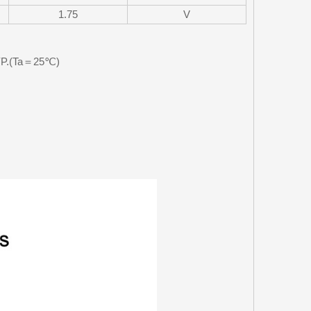
1.75
V
TYP.(Ta＝25℃)