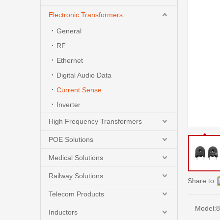
Electronic Transformers
General
RF
Ethernet
Digital Audio Data
Current Sense
Inverter
High Frequency Transformers
POE Solutions
Medical Solutions
Railway Solutions
Share to:
Telecom Products
Model:
8
Inductors