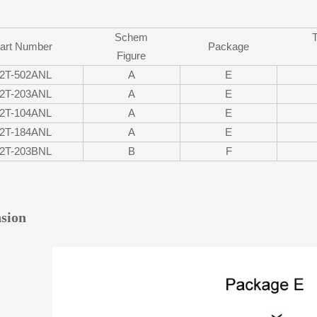
Schem
art Number
Package
Figure
2T-502ANL
A
E
2T-203ANL
A
E
2T-104ANL
A
E
2T-184ANL
A
E
2T-203BNL
B
F
sion