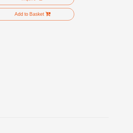
Add to Basket