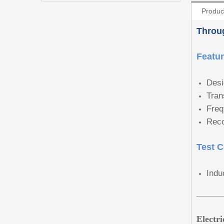
Produc
Throug
Featu
Desi
Tran
Freq
Reco
Test C
Indu
Electr