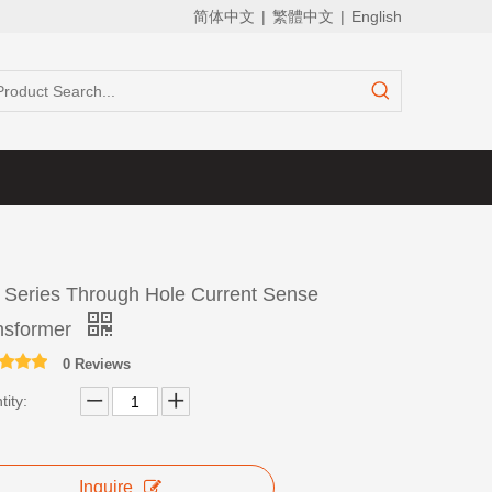
简体中文
|
繁體中文
|
English
 Series Through Hole Current Sense
nsformer
0 Reviews
ity:
Inquire