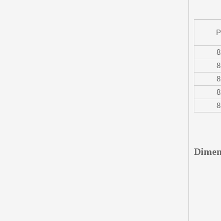
P
8
8
8
8
8
Dimen