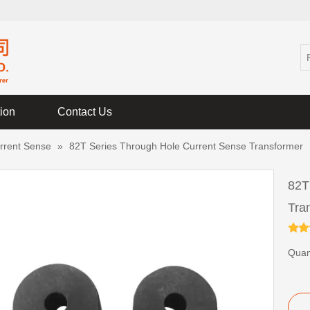
tion
Contact Us
rrent Sense
»
82T Series Through Hole Current Sense Transformer
82T
Tra
Quant