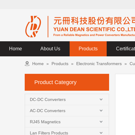
Home
About Us
Products
Certifica
Home
»
Products
»
Electronic Transformers
»
Cu
Product Category
DC-DC Converters
AC-DC Converters
RJ45 Magnetics
Lan Filters Products