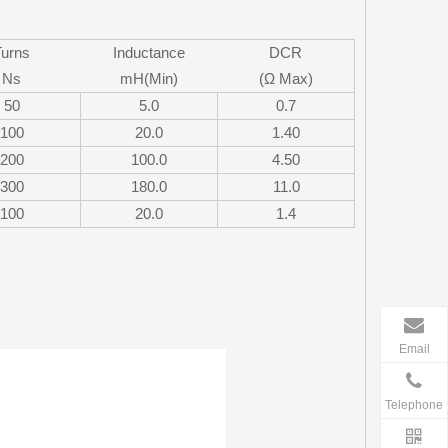
Turns
Inductance
DCR
Ns
mH(Min)
(Ω Max)
50
5.0
0.7
100
20.0
1.40
200
100.0
4.50
300
180.0
11.0
100
20.0
1.4
Email
Telephone