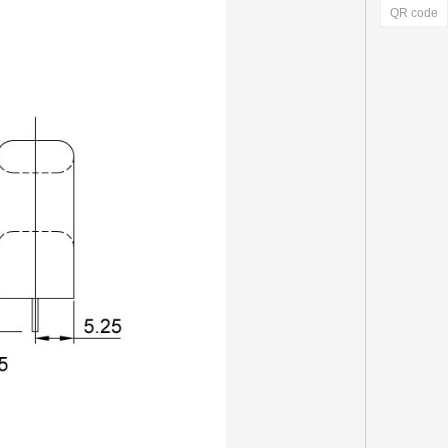
QR code