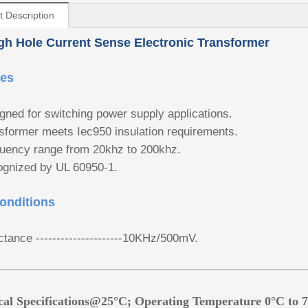
t Description
h Hole Current Sense Electronic Transformer
res
gned for switching power supply applications.
sformer meets Iec950 insulation requirements.
uency range from 20khz to 200khz.
gnized by UL 60950-1.
onditions
ctance ---------------------10KHz/500mV.
ical Specifications@25°C; Operating Temperature 0°C to 