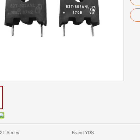
2T Series
Brand:
YDS