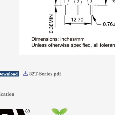
82T-Series.pdf
 Download
ication