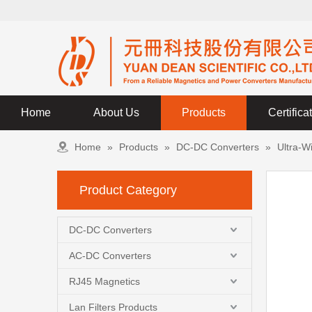
Home
About Us
Products
Certifica
Home
»
Products
»
DC-DC Converters
»
Ultra-W
Product Category
DC-DC Converters
AC-DC Converters
RJ45 Magnetics
Lan Filters Products