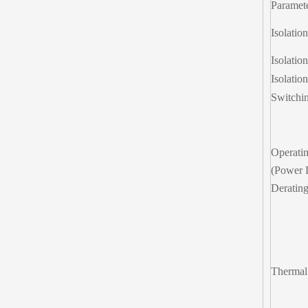
Paramet
Isolatio
Isolatio
Isolatio
Switchi
Operati
(Power 
Deratin
Thermal