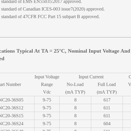
standard of EMS EN55035:2017 approved.
standard of Canadian ICES-003 issue7(2020) approved.
standard of 47CFR FCC Part 15 subpart B approved.
ications Typical At TA = 25°C, Nominal Input Voltage An
ed
Input Voltage
Input Current
O
art Number
Range
No-Load
Full Load
V
Vdc
(mA TYP)
(mA TYP)
NC20-36S05
9-75
8
617
NC20-36S12
9-75
8
611
NC20-36S15
9-75
8
611
NC20-36S24
9-75
8
604