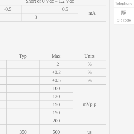
Short or 0 Vdc – 1.2 Vdc
Telephone
-0.5
+0.5
mA
3
QR code
Typ
Max
Units
+2
%
+0.2
%
+0.5
%
100
120
mVp-p
150
150
200
350
500
us