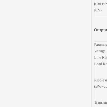
(Ctrl PI
PIN)
Output
Paramet
Voltage 
Line Re
Load Re
Ripple 
(BW=2
Transien