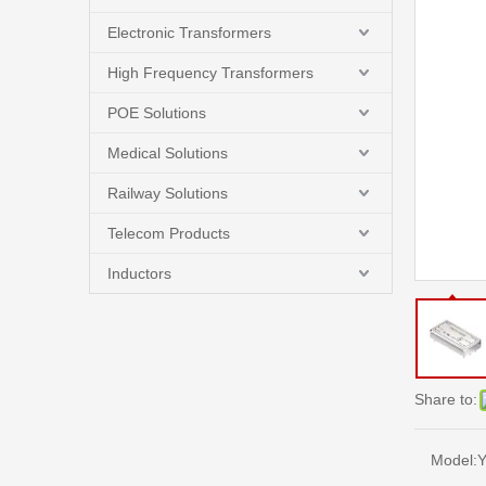
Electronic Transformers
High Frequency Transformers
POE Solutions
Medical Solutions
Railway Solutions
Telecom Products
Inductors
Share to:
Model:
Y