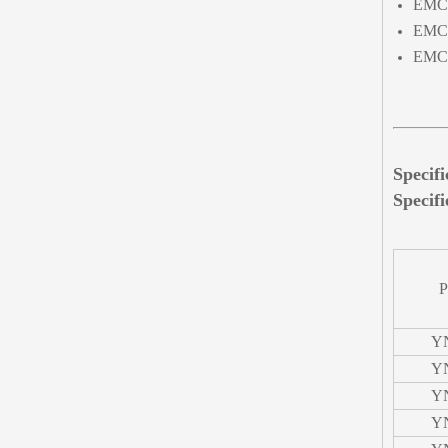
EMC 
EMC 
EMC 
Specif
Specifi
P
Y
Y
Y
Y