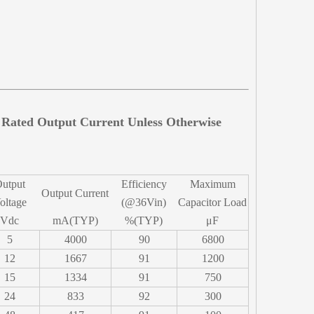
d Rated Output Current Unless Otherwise
utput
Efficiency
Maximum
Output Current
oltage
(@36Vin)
Capacitor Load
Vdc
mA(TYP)
%(TYP)
μF
5
4000
90
6800
12
1667
91
1200
15
1334
91
750
24
833
92
300