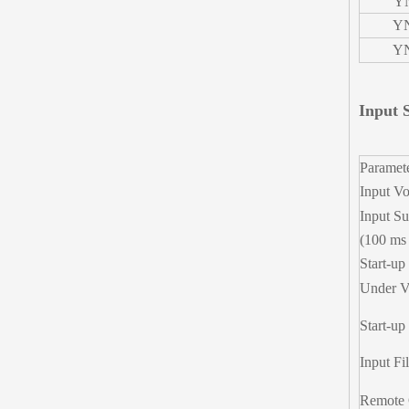
Y
YN
YN
Input S
Paramet
Input Vo
Input Su
(100 ms
Start-up
Under V
Start-up
Input Fil
Remote