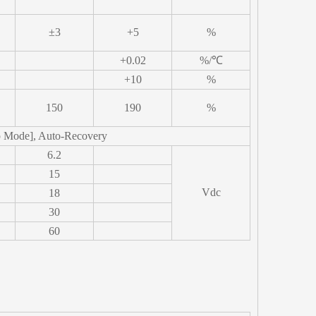
±3
+5
%
+0.02
%/℃
+10
%
150
190
%
p Mode], Auto-Recovery
6.2
15
Vdc
18
30
60