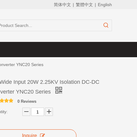
简体中文
|
繁體中文
|
English
onverter YNC20 Series
 Wide Input 20W 2.25KV Isolation DC-DC
verter YNC20 Series
0 Reviews
ity:
Inquire