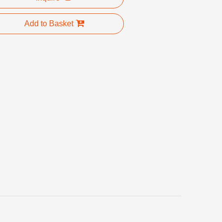
Add to Basket