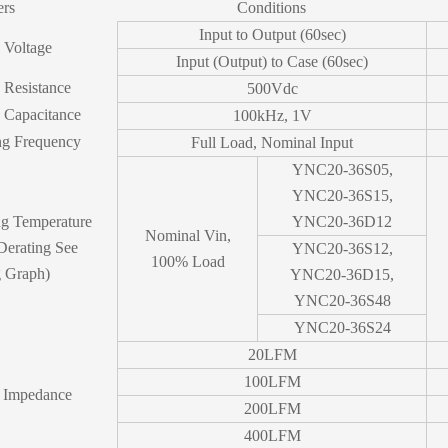
ers
Conditions
Input to Output (60sec)
n Voltage
Input (Output) to Case (60sec)
n Resistance
500Vdc
n Capacitance
100kHz, 1V
ng Frequency
Full Load, Nominal Input
YNC20-36S05,
YNC20-36S15,
ng Temperature
YNC20-36D12
Nominal Vin,
Derating See
YNC20-36S12,
100% Load
g Graph)
YNC20-36D15,
YNC20-36S48
YNC20-36S24
20LFM
100LFM
 Impedance
200LFM
400LFM