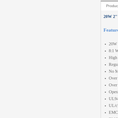
Produc
20W 2''
Featur
20W 
8:1 W
High 
Regul
No M
Over 
Over 
Opera
UL94
UL/c
EMC 