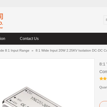
tion
Contact Us
ide 8:1 Input Range
»
8:1 Wide Input 20W 2.25KV Isolation DC-DC C
8:1
Con
Quant