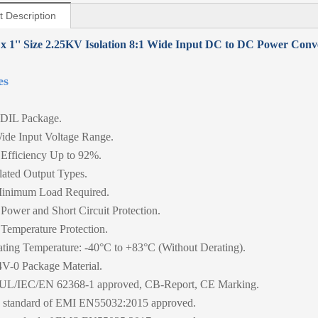
t Description
 x 1'' Size 2.25KV Isolation 8:1 Wide Input DC to DC Power Conv
es
DIL Package.
ide Input Voltage Range.
Efficiency Up to 92%.
ated Output Types.
inimum Load Required.
Power and Short Circuit Protection.
Temperature Protection.
ting Temperature: -40°C to +83°C (Without Derating).
V-0 Package Material.
UL/IEC/EN 62368-1 approved, CB-Report, CE Marking.
standard of EMI EN55032:2015 approved.