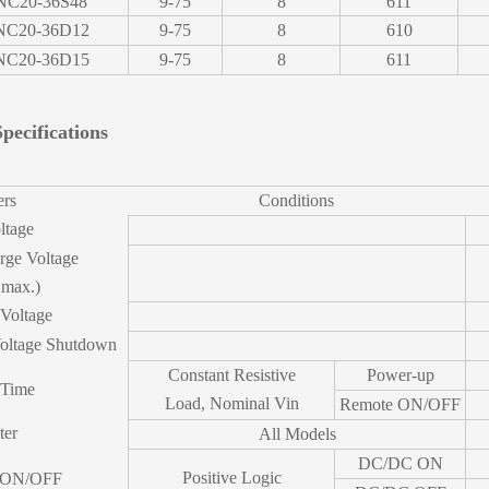
NC20-36S48
9-75
8
611
C20-36D12
9-75
8
610
C20-36D15
9-75
8
611
pecifications
ers
Conditions
ltage
rge Voltage
 max.)
 Voltage
oltage Shutdown
Constant Resistive
Power-up
 Time
Load, Nominal Vin
Remote ON/OFF
ter
All Models
DC/DC ON
Positive Logic
 ON/OFF