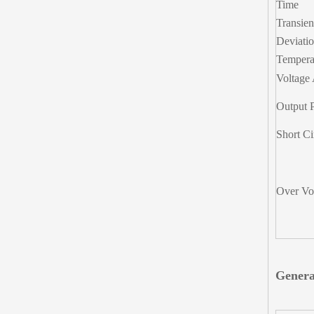
Time
Transie
Deviati
Temperat
Voltage 
Output 
Short Ci
Over Vol
Genera