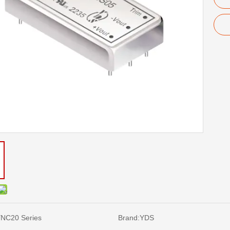
NC20 Series
Brand:
YDS