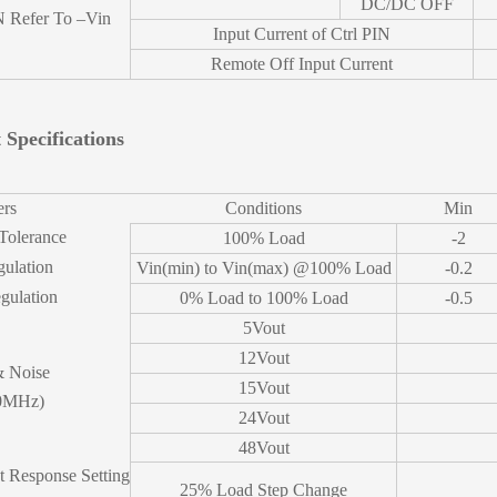
DC/DC OFF
N Refer To –Vin
Input Current of Ctrl PIN
Remote Off Input Current
 Specifications
ers
Conditions
Min
Tolerance
100% Load
-2
gulation
Vin(min) to Vin(max) @100% Load
-0.2
gulation
0% Load to 100% Load
-0.5
5Vout
12Vout
& Noise
15Vout
0MHz)
24Vout
48Vout
t Response Setting
25% Load Step Change