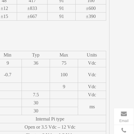
48
417
91
100
±12
±833
91
±600
±15
±667
91
±390
Min
Typ
Max
Units
9
36
75
Vdc
-0.7
100
Vdc
9
Vdc
7.5
Vdc
30
ms
30
Internal Pi type
Email
Open or 3.5 Vdc – 12 Vdc