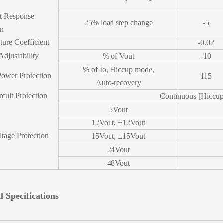
nt Response
25% load step change
-5
on
ure Coefficient
-0.02
Adjustability
% of Vout
-10
% of Io, Hiccup mode,
Power Protection
115
Auto-recovery
rcuit Protection
Continuous [Hiccu
5Vout
12Vout, ±12Vout
tage Protection
15Vout, ±15Vout
24Vout
48Vout
l Specifications