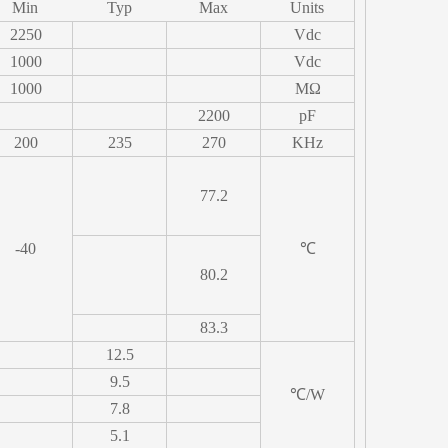
Min
Typ
Max
Units
2250
Vdc
1000
Vdc
1000
MΩ
2200
pF
200
235
270
KHz
77.2
-40
℃
80.2
83.3
12.5
9.5
℃/W
7.8
5.1