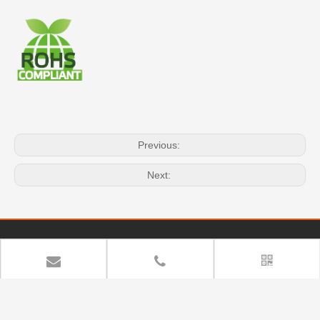
Previous:
Next:
Quick Navigation
Copyright
YUAN DEAN SCIENTIFIC CO.,LTD. All rights

reserved.
Sitemap