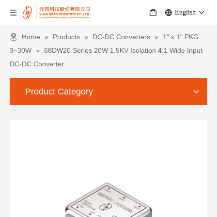
English
Home
»
Products
»
DC-DC Converters
»
1" x 1" PKG
3~30W
»
68DW20 Series 20W 1.5KV Isolation 4:1 Wide Input
DC-DC Converter
Product Category