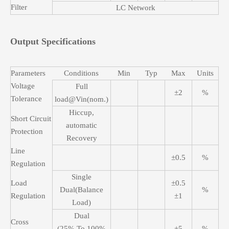
Filter
LC Network
Output Specifications
Parameters
Conditions
Min
Typ
Max
Units
Voltage
Full
±2
%
Tolerance
load@Vin(nom.)
Hiccup,
Short Circuit
automatic
Protection
Recovery
Line
±0.5
%
Regulation
Single
Load
±0.5
Dual(Balance
%
Regulation
±1
Load)
Dual
Cross
(25% To 100%
±5
%