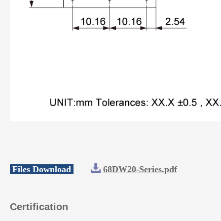
Files Download
68DW20-Series.pdf
Certification