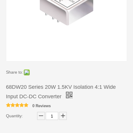
Share to:
68DW20 Series 20W 1.5KV Isolation 4:1 Wide
Input DC-DC Converter
0 Reviews
Quantity: