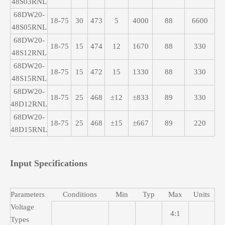
48S03RNL
68DW20-
18-75
30
473
5
4000
88
6600
48S05RNL
68DW20-
18-75
15
474
12
1670
88
330
48S12RNL
68DW20-
18-75
15
472
15
1330
88
330
48S15RNL
68DW20-
18-75
25
468
±12
±833
89
330
48D12RNL
68DW20-
18-75
25
468
±15
±667
89
220
48D15RNL
Input Specifications
Parameters
Conditions
Min
Typ
Max
Units
Voltage
4:1
Types