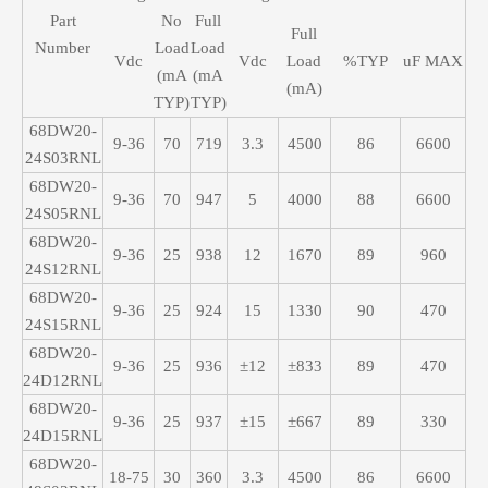
Part
No
Full
Full
Number
Load
Load
Vdc
Vdc
Load
%TYP
uF MAX
(mA
(mA
(mA)
TYP)
TYP)
68DW20-
9-36
70
719
3.3
4500
86
6600
24S03RNL
68DW20-
9-36
70
947
5
4000
88
6600
24S05RNL
68DW20-
9-36
25
938
12
1670
89
960
24S12RNL
68DW20-
9-36
25
924
15
1330
90
470
24S15RNL
68DW20-
9-36
25
936
±12
±833
89
470
24D12RNL
68DW20-
9-36
25
937
±15
±667
89
330
24D15RNL
68DW20-
18-75
30
360
3.3
4500
86
6600