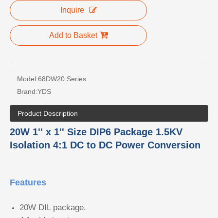
Inquire
Add to Basket
Model:
68DW20 Series
Brand:
YDS
Product Description
20W 1'' x 1'' Size DIP6 Package 1.5KV
Isolation 4:1 DC to DC Power Conversion
Features
20W DIL package.