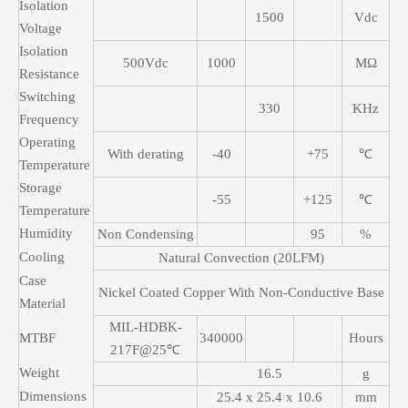
Isolation
1500
Vdc
Voltage
Isolation
500Vdc
1000
MΩ
Resistance
Switching
330
KHz
Frequency
Operating
With derating
-40
+75
℃
Temperature
Storage
-55
+125
℃
Temperature
Humidity
Non Condensing
95
%
Cooling
Natural Convection (20LFM)
Case
Nickel Coated Copper With Non-Conductive Base
Material
MIL-HDBK-
MTBF
340000
Hours
217F@25℃
Weight
16.5
g
Dimensions
25.4 x 25.4 x 10.6
mm