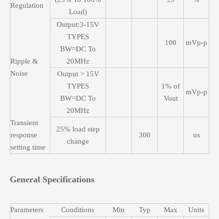
Regulation
Load)
Output:3-15V
TYPES
100
mVp-p
BW=DC To
Ripple &
20MHz
Noise
Output > 15V
TYPES
1% of
mVp-p
BW=DC To
Vout
20MHz
Transient
25% load step
response
300
us
change
setting time
General Specifications
Parameters
Conditions
Min
Typ
Max
Units