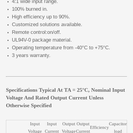
4:1 wide input range.
100% burned in.
High efficiency up to 90%.
Customized solutions available.
Remote control:on/off.
UL94V-0 package material.
Operating temperature from -40°C to +75°C.
3 years warranty.
Specifications Typical At TA = 25°C, Nominal Input
Voltage And Rated Output Current Unless
Otherwise Specified
Input
Input
Output
Output
Capacitor
Efficiency
Voltage
Current
Voltage
Current
load