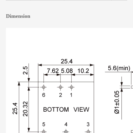
Dimension