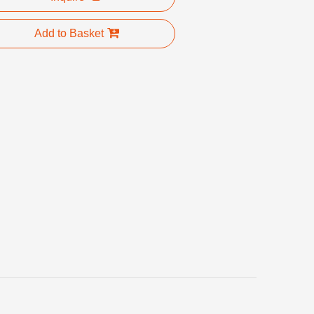
Add to Basket