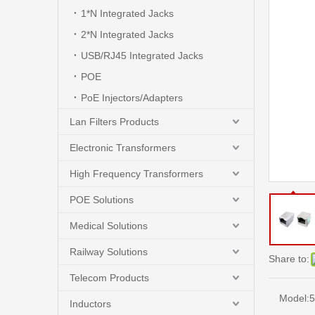
1*N Integrated Jacks
2*N Integrated Jacks
USB/RJ45 Integrated Jacks
POE
PoE Injectors/Adapters
Lan Filters Products
Electronic Transformers
High Frequency Transformers
POE Solutions
Medical Solutions
Railway Solutions
Share to:
Telecom Products
Model:
5
Inductors