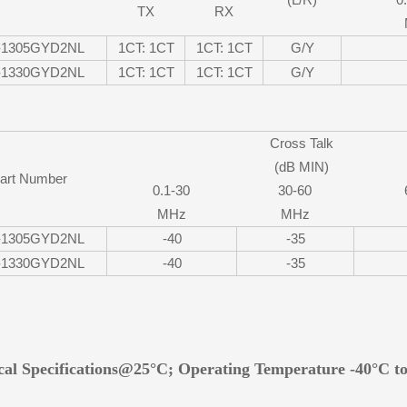
TX
RX
-1305GYD2NL
1CT: 1CT
1CT: 1CT
G/Y
-1330GYD2NL
1CT: 1CT
1CT: 1CT
G/Y
Cross Talk
(dB MIN)
art Number
0.1-30
30-60
MHz
MHz
-1305GYD2NL
-40
-35
-1330GYD2NL
-40
-35
ical Specifications@25°C; Operating Temperature -40°C t