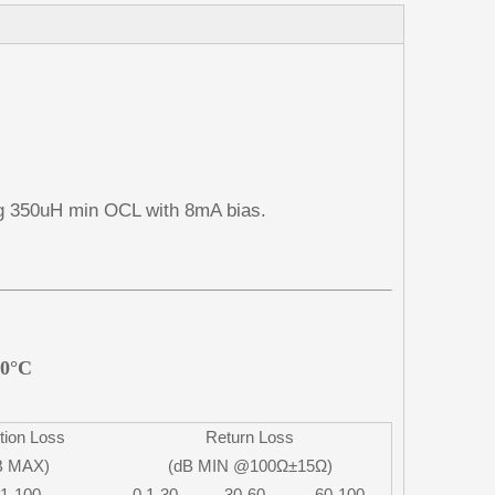
g 350uH min OCL with 8mA bias.
70°C
tion Loss
Return Loss
B MAX)
(dB MIN @100Ω±15Ω)
.1-100
0.1-30
30-60
60-100