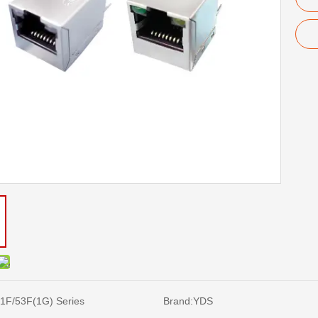
1F/53F(1G) Series
Brand:
YDS