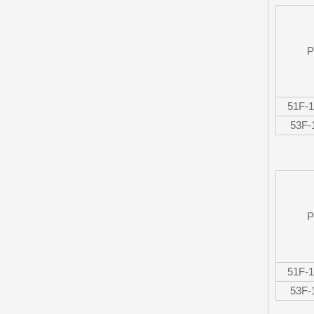
P
51F-
53F
P
51F-
53F