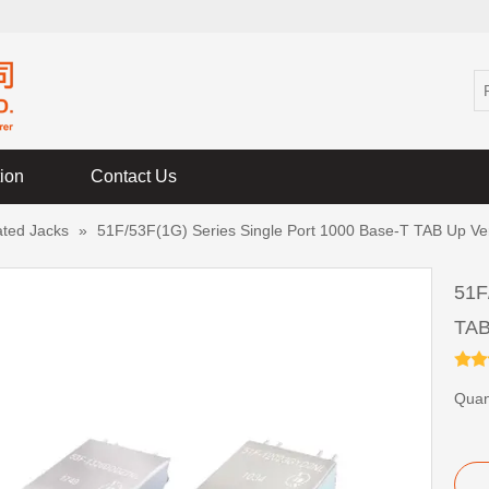
tion
Contact Us
ated Jacks
»
51F/53F(1G) Series Single Port 1000 Base-T TAB Up Ver
51F
TAB
Quant