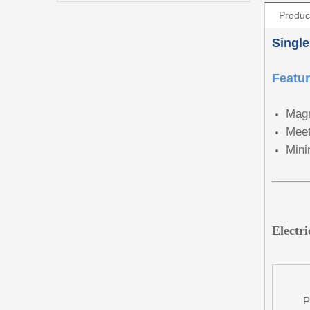
Produc
Single
Featu
Magn
Meet
Mini
Electr
P