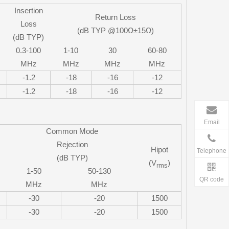
Insertion
Return Loss
Loss
(dB TYP @100Ω±15Ω)
(dB TYP)
0.3-100
1-10
30
60-80
MHz
MHz
MHz
MHz
-1.2
-18
-16
-12
-1.2
-18
-16
-12
Email
Common Mode
Rejection
Hipot
Telephone
(dB TYP)
(V
)
rms
1-50
50-130
QR code
MHz
MHz
-30
-20
1500
-30
-20
1500