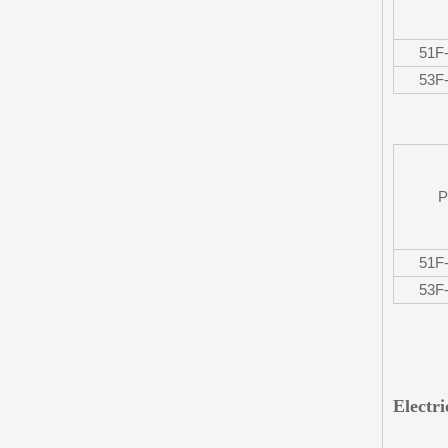
51F
53F
P
51F
53F
Electr