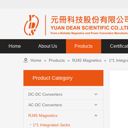
Home
About Us
Products
Certifica
Home
»
Products
»
RJ45 Magnetics
»
1*1 Integr
Product Category
DC-DC Converters
AC-DC Converters
RJ45 Magnetics
1*1 Integrated Jacks