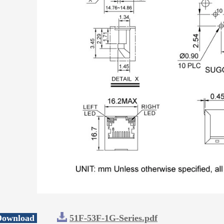
 Download
51F-53F-1G-Series.pdf