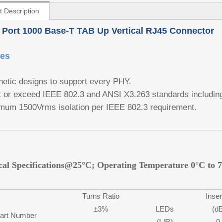
t Description
 Port 1000 Base-T TAB Up Vertical RJ45 Connector
res
etic designs to support every PHY.
 or exceed IEEE 802.3 and ANSI X3.263 standards includin
mum 1500Vrms isolation per IEEE 802.3 requirement.
ical Specifications@25°C; Operating Temperature 0°C to 
Turns Ratio
Inser
±3%
LEDs
(d
art Number
(L/R)
0