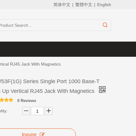
简体中文
|
繁體中文
|
English
tical RJ45 Jack With Magnetics
/53F(1G) Series Single Port 1000 Base-T
 Up Vertical RJ45 Jack With Magnetics
0 Reviews
ity:
Inquire