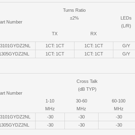
Turns Ratio
±2%
LEDs
art Number
(L/R)
TX
RX
13101GYDZ2NL
1CT: 1CT
1CT: 1CT
G/Y
-1305GYDZ2NL
1CT: 1CT
1CT: 1CT
G/Y
Cross Talk
(dB TYP)
art Number
1-10
30-60
60-100
MHz
MHz
MHz
13101GYDZ2NL
-30
-30
-30
-1305GYDZ2NL
-30
-30
-30