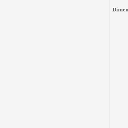
Dimen