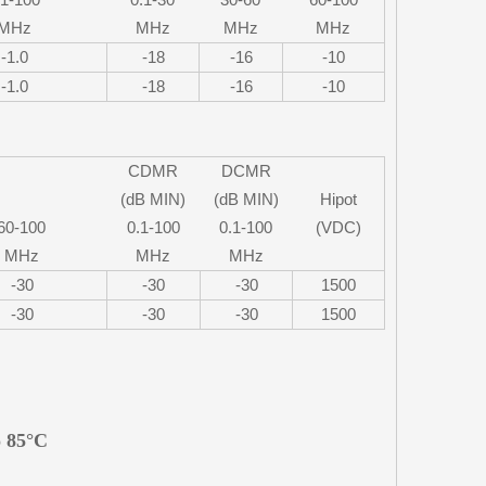
MHz
MHz
MHz
MHz
-1.0
-18
-16
-10
-1.0
-18
-16
-10
CDMR
DCMR
(dB MIN)
(dB MIN)
Hipot
60-100
0.1-100
0.1-100
(VDC)
MHz
MHz
MHz
-30
-30
-30
1500
-30
-30
-30
1500
o 85°C