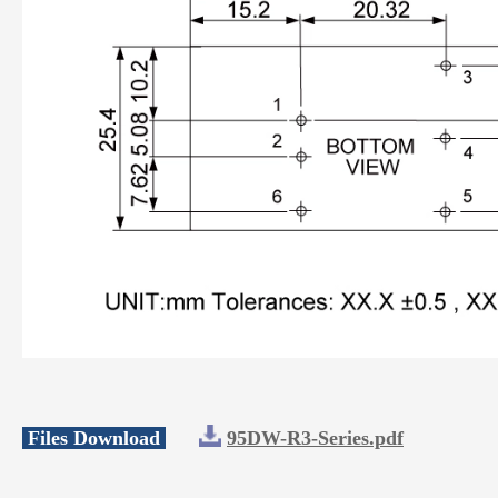
Files Download
95DW-R3-Series.pdf