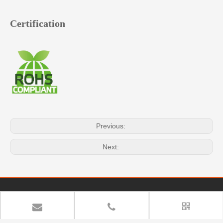
Certification
Previous:
Next:
Quick Navigation
Copyright
YUAN DEAN SCIENTIFIC CO.,LTD. All rights
