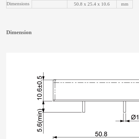
Dimensions
50.8 x 25.4 x 10.6
mm
Dimension