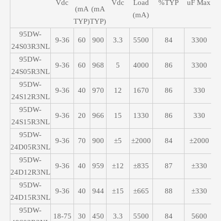
Vdc
Vdc
Load
%TYP
uF Max
(mA
(mA
(mA)
TYP)
TYP)
95DW-
9-36
60
900
3.3
5500
84
3300
24S03R3NL
95DW-
9-36
60
968
5
4000
86
3300
24S05R3NL
95DW-
9-36
40
970
12
1670
86
330
24S12R3NL
95DW-
9-36
20
966
15
1330
86
330
24S15R3NL
95DW-
9-36
70
900
±5
±2000
84
±2000
24D05R3NL
95DW-
9-36
40
959
±12
±835
87
±330
24D12R3NL
95DW-
9-36
40
944
±15
±665
88
±330
24D15R3NL
95DW-
18-75
30
450
3.3
5500
84
5600