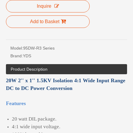
Inquire
Add to Basket
Model:
95DW-R3 Series
Brand:
YDS
Product Description
20W 2'' x 1'' 1.5KV Isolation 4:1 Wide Input Range
DC to DC Power Conversion
Features
20 watt DIL package.
4:1 wide input voltage.