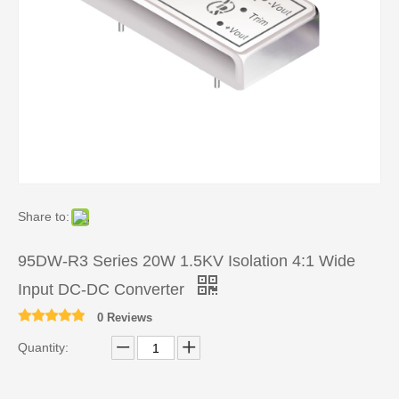
Share to:
95DW-R3 Series 20W 1.5KV Isolation 4:1 Wide
Input DC-DC Converter
0 Reviews
Quantity: