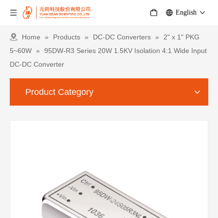
English
Home
»
Products
»
DC-DC Converters
»
2" x 1" PKG
5~60W
»
95DW-R3 Series 20W 1.5KV Isolation 4:1 Wide Input
DC-DC Converter
Product Category