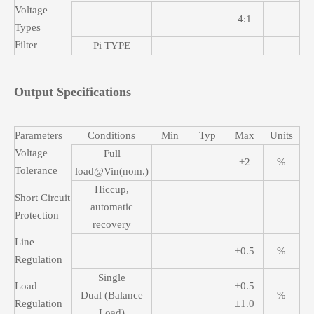
Voltage
4:1
Types
Filter
Pi TYPE
Output Specifications
Parameters
Conditions
Min
Typ
Max
Units
Voltage
Full
±2
%
Tolerance
load@Vin(nom.)
Hiccup,
Short Circuit
automatic
Protection
recovery
Line
±0.5
%
Regulation
Single
Load
±0.5
Dual (Balance
%
Regulation
±1.0
Load)