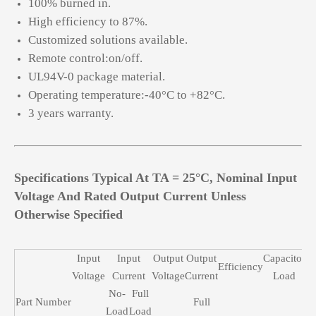
100% burned in.
High efficiency to 87%.
Customized solutions available.
Remote control:on/off.
UL94V-0 package material.
Operating temperature:-40°C to +82°C.
3 years warranty.
Specifications Typical At TA = 25°C, Nominal Input
Voltage And Rated Output Current Unless
Otherwise Specified
Input
Input
Output
Output
Capacitor
Efficiency
Voltage
Current
Voltage
Current
Load
No-
Full
Part Number
Full
Load
Load