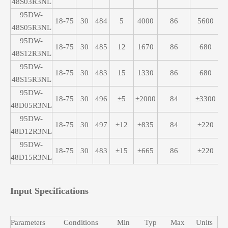
48S03R3NL
95DW-
18-75
30
484
5
4000
86
5600
48S05R3NL
95DW-
18-75
30
485
12
1670
86
680
48S12R3NL
95DW-
18-75
30
483
15
1330
86
680
48S15R3NL
95DW-
18-75
30
496
±5
±2000
84
±3300
48D05R3NL
95DW-
18-75
30
497
±12
±835
84
±220
48D12R3NL
95DW-
18-75
30
483
±15
±665
86
±220
48D15R3NL
Input Specifications
Parameters
Conditions
Min
Typ
Max
Units