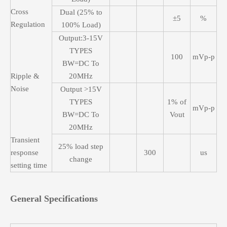
Cross
Dual (25% to
±5
%
Regulation
100% Load)
Output:3-15V
TYPES
100
mVp-p
BW=DC To
Ripple &
20MHz
Noise
Output >15V
TYPES
1% of
mVp-p
BW=DC To
Vout
20MHz
Transient
25% load step
response
300
us
change
setting time
General Specifications