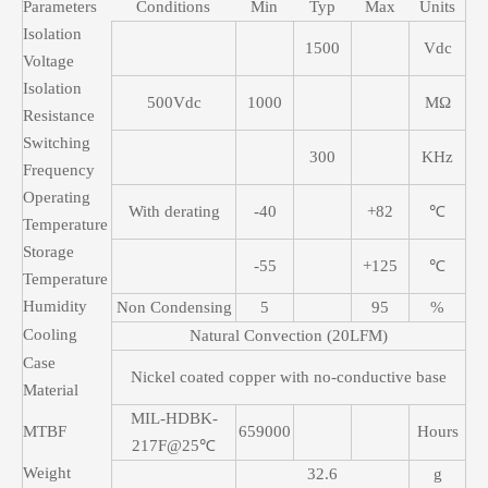
Parameters
Conditions
Min
Typ
Max
Units
Isolation
1500
Vdc
Voltage
Isolation
500Vdc
1000
MΩ
Resistance
Switching
300
KHz
Frequency
Operating
With derating
-40
+82
℃
Temperature
Storage
-55
+125
℃
Temperature
Humidity
Non Condensing
5
95
%
Cooling
Natural Convection (20LFM)
Case
Nickel coated copper with no-conductive base
Material
MIL-HDBK-
MTBF
659000
Hours
217F@25℃
Weight
32.6
g