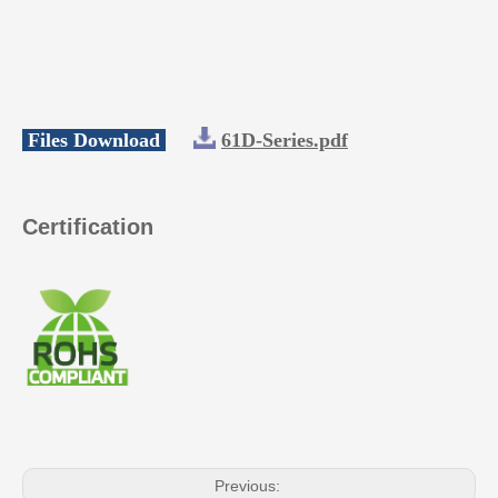
Files Download
61D-Series.pdf
Certification
Previous: