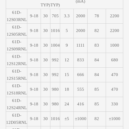
(mA)
TYP)
TYP)
61D-
9-18
30
705
3.3
2000
78
2200
12S03RNL
61D-
9-18
30
1016
5
2000
82
2200
12S05RNL
61D-
9-18
30
1004
9
1111
83
1000
12S09RNL
61D-
9-18
30
992
12
833
84
680
12S12RNL
61D-
9-18
30
992
15
666
84
470
12S15RNL
61D-
9-18
30
980
18
555
85
470
12S18RNL
61D-
9-18
30
980
24
416
85
330
12S24RNL
61D-
9-18
30
1016
±5
±1000
82
±1000
12D05RNL