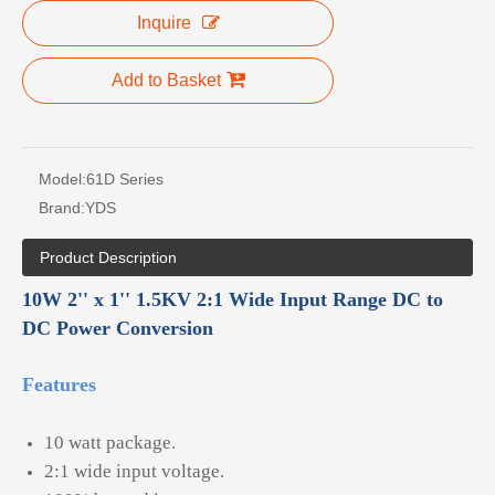
Inquire
Add to Basket
Model:
61D Series
Brand:
YDS
Product Description
10W 2'' x 1'' 1.5KV 2:1 Wide Input Range DC to
DC Power Conversion
Features
10 watt package.
2:1 wide input voltage.