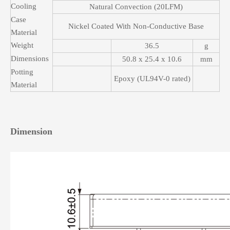
Cooling
Natural Convection (20LFM)
Case
Nickel Coated With Non-Conductive Base
Material
Weight
36.5
g
Dimensions
50.8 x 25.4 x 10.6
mm
Potting
Epoxy (UL94V-0 rated)
Material
Dimension