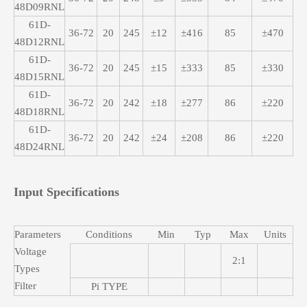
48D09RNL
61D-
36-72
20
245
±12
±416
85
±470
48D12RNL
61D-
36-72
20
245
±15
±333
85
±330
48D15RNL
61D-
36-72
20
242
±18
±277
86
±220
48D18RNL
61D-
36-72
20
242
±24
±208
86
±220
48D24RNL
Input Specifications
Parameters
Conditions
Min
Typ
Max
Units
Voltage
2:1
Types
Filter
Pi TYPE