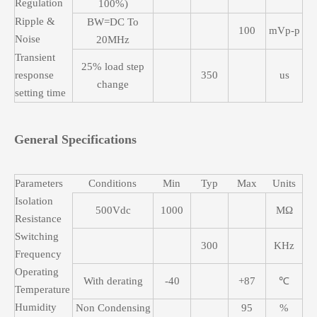
Regulation
100%)
Ripple &
BW=DC To
100
mVp-p
Noise
20MHz
Transient
25% load step
response
350
us
change
setting time
General Specifications
Parameters
Conditions
Min
Typ
Max
Units
Isolation
500Vdc
1000
MΩ
Resistance
Switching
300
KHz
Frequency
Operating
With derating
-40
+87
℃
Temperature
Humidity
Non Condensing
95
%