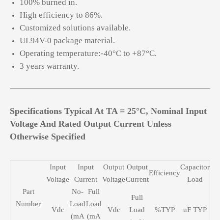
100% burned in.
High efficiency to 86%.
Customized solutions available.
UL94V-0 package material.
Operating temperature:-40°C to +87°C.
3 years warranty.
Specifications Typical At TA = 25°C, Nominal Input
Voltage And Rated Output Current Unless
Otherwise Specified
Input
Input
Output
Output
Capacitor
Efficiency
Voltage
Current
Voltage
Current
Load
Part
No-
Full
Full
Number
Load
Load
Vdc
Vdc
Load
%TYP
uF TYP
(mA
(mA