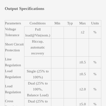
Output Specifications
Parameters
Conditions
Min
Typ
Max
Units
Voltage
Full
±2
%
Tolerance
load@Vin(nom.)
Hiccup,
Short Circuit
automatic
Protection
recovery
Line
±0.5
%
Regulation
Load
Single (25% to
±0.5
%
Regulation
100%)
Dual (25% to
Load
100%,
±2.0
%
Regulation
Balance Load)
Cross
Dual (25% to
±5.0
%