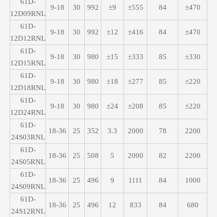
61D-
9-18
30
992
±9
±555
84
±470
12D09RNL
61D-
9-18
30
992
±12
±416
84
±470
12D12RNL
61D-
9-18
30
980
±15
±333
85
±330
12D15RNL
61D-
9-18
30
980
±18
±277
85
±220
12D18RNL
61D-
9-18
30
980
±24
±208
85
±220
12D24RNL
61D-
18-36
25
352
3.3
2000
78
2200
24S03RNL
61D-
18-36
25
508
5
2000
82
2200
24S05RNL
61D-
18-36
25
496
9
1111
84
1000
24S09RNL
61D-
18-36
25
496
12
833
84
680
24S12RNL