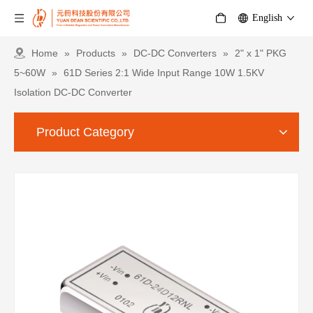
English
Home
»
Products
»
DC-DC Converters
»
2" x 1" PKG
5~60W
»
61D Series 2:1 Wide Input Range 10W 1.5KV
Isolation DC-DC Converter
Product Category