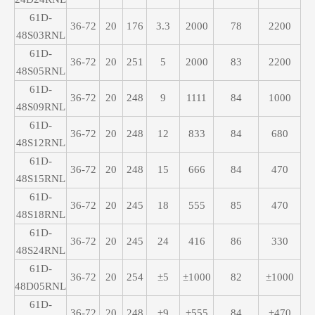
61D-
36-72
20
176
3.3
2000
78
2200
48S03RNL
61D-
36-72
20
251
5
2000
83
2200
48S05RNL
61D-
36-72
20
248
9
1111
84
1000
48S09RNL
61D-
36-72
20
248
12
833
84
680
48S12RNL
61D-
36-72
20
248
15
666
84
470
48S15RNL
61D-
36-72
20
245
18
555
85
470
48S18RNL
61D-
36-72
20
245
24
416
86
330
48S24RNL
61D-
36-72
20
254
±5
±1000
82
±1000
48D05RNL
61D-
36-72
20
248
±9
±555
84
±470