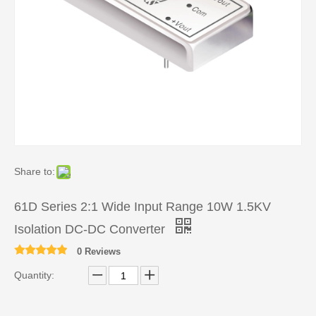
Share to:
61D Series 2:1 Wide Input Range 10W 1.5KV
Isolation DC-DC Converter
0 Reviews
Quantity: