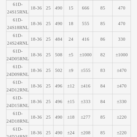
61D-
18-36
25
490
15
666
85
470
24S15RNL
61D-
18-36
25
490
18
555
85
470
24S18RNL
61D-
18-36
25
484
24
416
86
330
24S24RNL
61D-
18-36
25
508
±5
±1000
82
±1000
24D05RNL
61D-
18-36
25
502
±9
±555
83
±470
24D09RNL
61D-
18-36
25
496
±12
±416
84
±470
24D12RNL
61D-
18-36
25
496
±15
±333
84
±330
24D15RNL
61D-
18-36
25
490
±18
±277
85
±220
24D18RNL
61D-
18-36
25
490
±24
±208
85
±220
24D24RNL