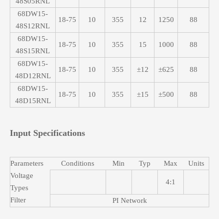
48S05RNL
68DW15-
18-75
10
355
12
1250
88
48S12RNL
68DW15-
18-75
10
355
15
1000
88
48S15RNL
68DW15-
18-75
10
355
±12
±625
88
48D12RNL
68DW15-
18-75
10
355
±15
±500
88
48D15RNL
Input Specifications
Parameters
Conditions
Min
Typ
Max
Units
Voltage
4:1
Types
Filter
PI Network