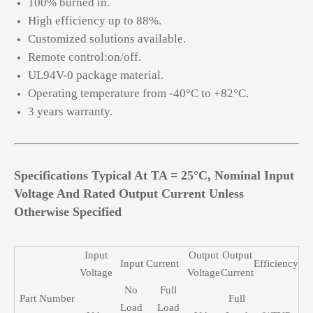
100% burned in.
High efficiency up to 88%.
Customized solutions available.
Remote control:on/off.
UL94V-0 package material.
Operating temperature from -40°C to +82°C.
3 years warranty.
Specifications Typical At TA = 25°C, Nominal Input
Voltage And Rated Output Current Unless
Otherwise Specified
Input
Output
Output
Input Current
Efficiency
Voltage
Voltage
Current
No
Full
Part Number
Full
Load
Load