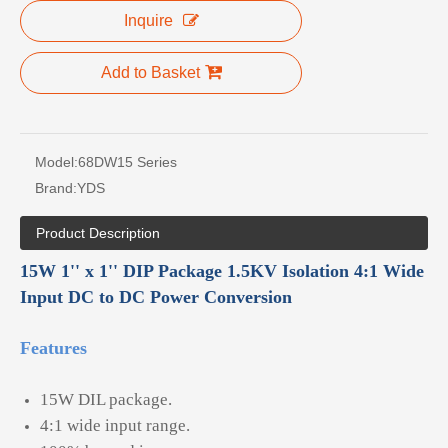
Inquire
Add to Basket
Model:
68DW15 Series
Brand:
YDS
Product Description
15W 1'' x 1'' DIP Package 1.5KV Isolation 4:1 Wide
Input DC to DC Power Conversion
Features
15W DIL package.
4:1 wide input range.