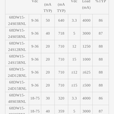
Vdc
Vdc
Load
%TYP
(mA
(mA
(mA)
TYP)
TYP)
68DW15-
9-36
50
640
3.3
4000
86
24S03RNL
68DW15-
9-36
40
718
5
3000
87
24S05RNL
68DW15-
9-36
20
710
12
1250
88
24S12RNL
68DW15-
9-36
20
710
15
1000
88
24S15RNL
68DW15-
9-36
20
710
±12
±625
88
24D12RNL
68DW15-
9-36
20
710
±15
±500
88
24D15RNL
68DW15-
18-75
30
320
3.3
4000
86
48S03RNL
68DW15-
18-75
40
359
5
3000
87