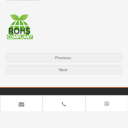
Previous:
Next:
Quick Navigation
Copyright
YUAN DEAN SCIENTIFIC CO.,LTD. All rights

reserved.
Sitemap