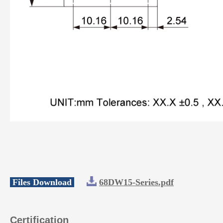
Files Download
68DW15-Series.pdf
Certification