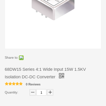
Share to:
68DW15 Series 4:1 Wide Input 15W 1.5KV
Isolation DC-DC Converter
0 Reviews
Quantity: