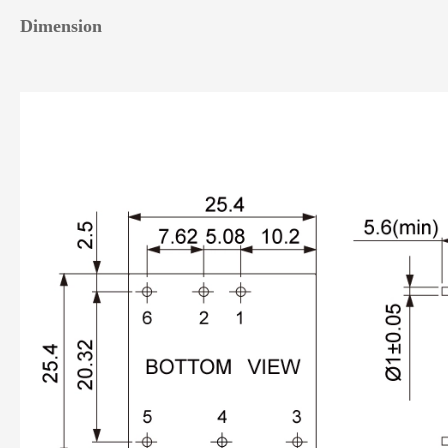
Dimension