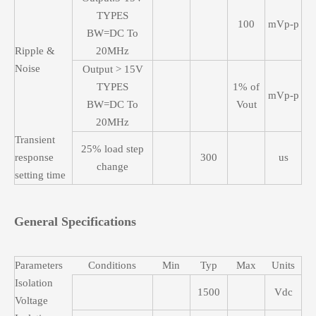
TYPES
100
mVp-p
BW=DC To
Ripple &
20MHz
Noise
Output > 15V
TYPES
1% of
mVp-p
BW=DC To
Vout
20MHz
Transient
25% load step
response
300
us
change
setting time
General Specifications
Parameters
Conditions
Min
Typ
Max
Units
Isolation
1500
Vdc
Voltage