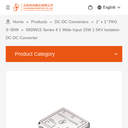
English
Home
»
Products
»
DC-DC Converters
»
1" x 1" PKG
3~30W
»
68DW15 Series 4:1 Wide Input 15W 1.5KV Isolation
DC-DC Converter
Product Category