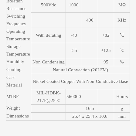
Isolation
500Vdc
1000
MΩ
Resistance
Switching
400
KHz
Frequency
Operating
With derating
-40
+82
℃
Temperature
Storage
-55
+125
℃
Temperature
Humidity
Non Condensing
95
%
Cooling
Natural Convection (20LFM)
Case
Nickel Coated Copper With Non-Conductive Base
Material
MIL-HDBK-
MTBF
560000
Hours
217F@25℃
Weight
16.5
g
Dimensions
25.4 x 25.4 x 10.6
mm