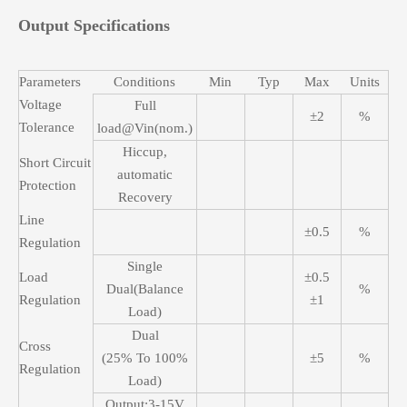
Output Specifications
Parameters
Conditions
Min
Typ
Max
Units
Voltage
Full
±2
%
Tolerance
load@Vin(nom.)
Hiccup,
Short Circuit
automatic
Protection
Recovery
Line
±0.5
%
Regulation
Single
Load
±0.5
Dual(Balance
%
Regulation
±1
Load)
Dual
Cross
(25% To 100%
±5
%
Regulation
Load)
Output:3-15V