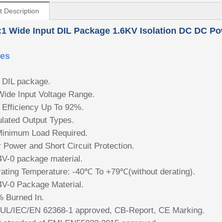
t Description
:1 Wide Input
DIL Package 1.6KV Isolation DC DC Po
res
DIL package.
Wide Input Voltage Range.
 Efficiency Up To 92%.
lated Output Types.
inimum Load Required.
 Power and Short Circuit Protection.
V-0 package material.
ating Temperature: -40℃ To +79℃(without derating).
V-0 Package Material.
 Burned In.
UL/IEC/EN 62368-1 approved, CB-Report, CE Marking.