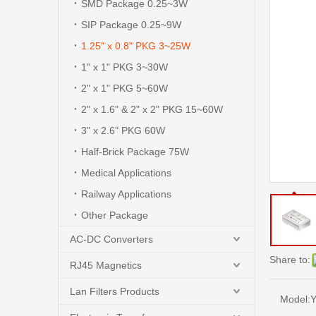
SMD Package 0.25~3W
SIP Package 0.25~9W
1.25" x 0.8" PKG 3~25W
1" x 1" PKG 3~30W
2" x 1" PKG 5~60W
2" x 1.6" & 2" x 2" PKG 15~60W
3" x 2.6" PKG 60W
Half-Brick Package 75W
Medical Applications
Railway Applications
Other Package
AC-DC Converters
Share to:
RJ45 Magnetics
Lan Filters Products
Model:
Y