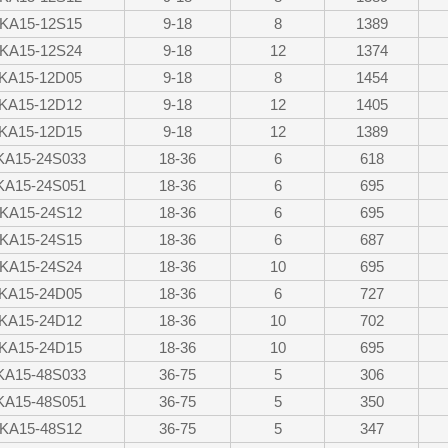
KA15-12S15
9-18
8
1389
KA15-12S24
9-18
12
1374
KA15-12D05
9-18
8
1454
KA15-12D12
9-18
12
1405
KA15-12D15
9-18
12
1389
KA15-24S033
18-36
6
618
KA15-24S051
18-36
6
695
KA15-24S12
18-36
6
695
KA15-24S15
18-36
6
687
KA15-24S24
18-36
10
695
KA15-24D05
18-36
6
727
KA15-24D12
18-36
10
702
KA15-24D15
18-36
10
695
KA15-48S033
36-75
5
306
KA15-48S051
36-75
5
350
KA15-48S12
36-75
5
347