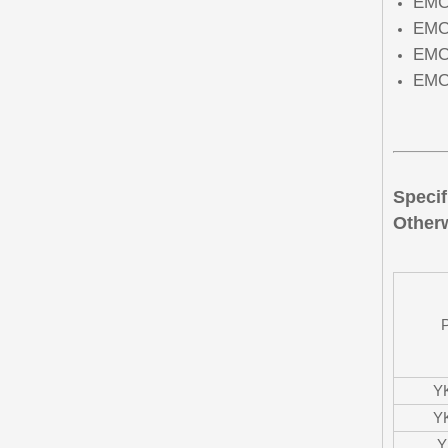
EMC 
EMC 
EMC 
EMC 
Specif
Otherw
Y
Y
Y