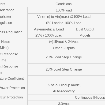
ers
Conditions
 Tolerance
100% load
ulation
Vin(min) to Vin(max) @100% Load
gulation
0% Load to 100% Load
Asymmetrical Load
Dual Output
oss Regulation
25% / 100% Load
Models
& Noise
(±)15Vout & 24Vout
0MHz)
Other Outputs
nt Response
25% Load Step Change
Time
nt Response
25% Load Step Change
on
ure Coefficient
% of Io, Hiccup mode,
Power Protection
Auto-recovery
rcuit Protection
Continuous [Hiccu
3.3Vout