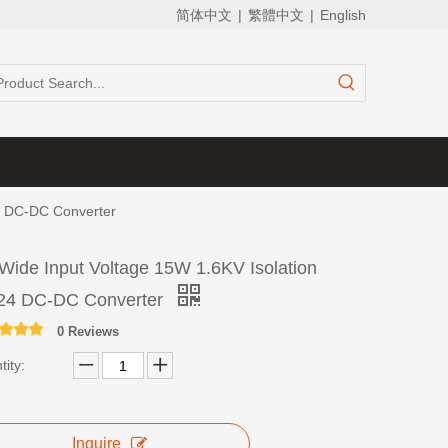
简体中文
|
繁體中文
|
English
24 DC-DC Converter
 Wide Input Voltage 15W 1.6KV Isolation
24 DC-DC Converter
0 Reviews
ity:
Inquire