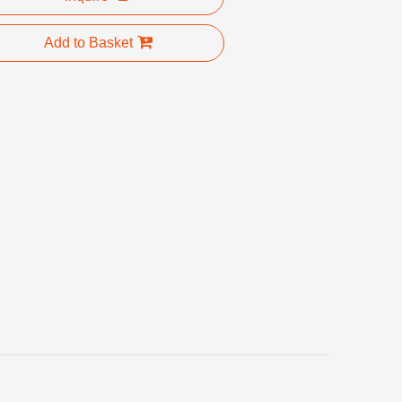
Add to Basket