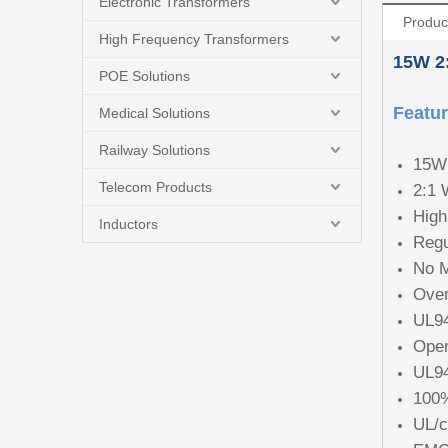
Electronic Transformers
Produc
High Frequency Transformers
15W
2
POE Solutions
Featu
Medical Solutions
Railway Solutions
15W 
Telecom Products
2:1 
High
Inductors
Regu
No M
Over
UL94
Oper
UL94
100%
UL/c