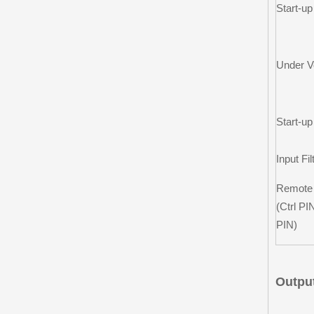
Start-up
Under V
Start-u
Input Fil
Remote
(Ctrl PI
PIN)
Output