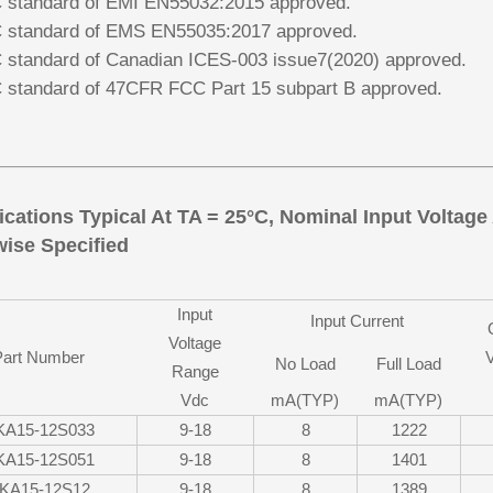
standard of EMI EN55032:2015 approved.
standard of EMS EN55035:2017 approved.
standard of Canadian ICES-003 issue7(2020) approved.
standard of 47CFR FCC Part 15 subpart B approved.
ications Typical At TA = 25°C, Nominal Input Voltag
ise Specified
Input
Input Current
Voltage
Part Number
V
No Load
Full Load
Range
Vdc
mA(TYP)
mA(TYP)
KA15-12S033
9-18
8
1222
KA15-12S051
9-18
8
1401
KA15-12S12
9-18
8
1389