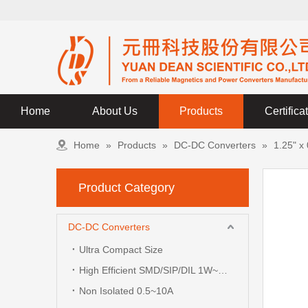
Home
About Us
Products
Certifica
Home
»
Products
»
DC-DC Converters
»
1.25" x
Product Category
DC-DC Converters
Ultra Compact Size
High Efficient SMD/SIP/DIL 1W~3W
Non Isolated 0.5~10A