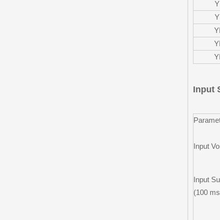
Y
Y
Y
Y
Y
Input 
Paramet
Input Vo
Input Su
(100 ms