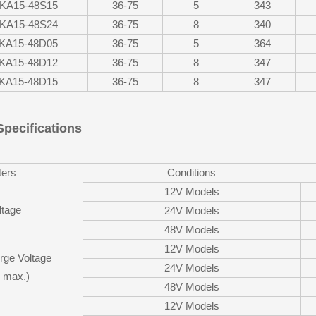
KA15-48S15
36-75
5
343
KA15-48S24
36-75
8
340
KA15-48D05
36-75
5
364
KA15-48D12
36-75
8
347
KA15-48D15
36-75
8
347
Specifications
ers
Conditions
12V Models
ltage
24V Models
48V Models
12V Models
rge Voltage
24V Models
 max.)
48V Models
12V Models