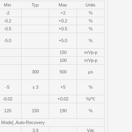
Min
Typ
Max
Units
-2
+2
%
-0.2
+0.2
%
-0.5
+0.5
%
-5.0
+5.0
%
150
mVp-p
100
mVp-p
300
500
μs
-5
± 3
+5
%
-0.02
+0.02
%/℃
120
150
190
%
p Mode] ,Auto-Recovery
3.9
Vdc