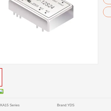
KA15 Series
Brand:
YDS