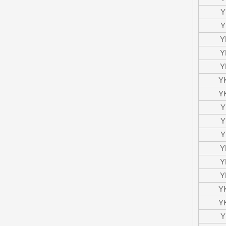
Y
Y
Y
Y
Y
Y
Y
Y
Y
Y
Y
Y
Y
Y
Y
Y