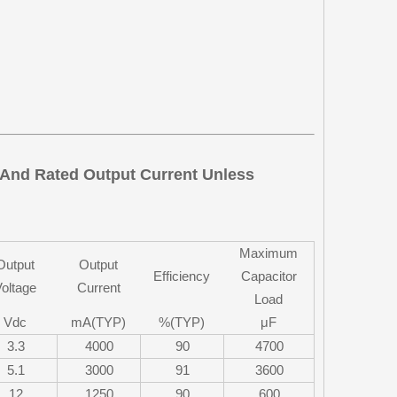
e And Rated Output Current Unless
Maximum
Output
Output
Efficiency
Capacitor
oltage
Current
Load
Vdc
mA(TYP)
%(TYP)
μF
3.3
4000
90
4700
5.1
3000
91
3600
12
1250
90
600