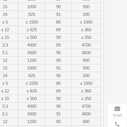
15
1000
90
500
24
625
91
200
± 5
± 1500
86
± 1500
± 12
± 625
89
± 360
± 15
± 500
90
± 250
3.3
4000
89
4700
5.1
3000
90
3600
12
1250
90
600
15
1000
91
500
24
625
90
200
± 5
± 1500
86
± 1500
± 12
± 625
89
± 360
± 15
± 500
90
± 250
3.3
4000
90
4700
5.1
3000
91
3600
Email
12
1250
90
600