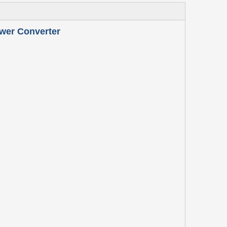
wer Converter