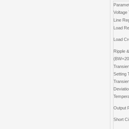
Paramet
Voltage
Line Reg
Load Re
Load Cr
Ripple 
(BW=2
Transie
Setting 
Transie
Deviati
Temperat
Output 
Short Ci