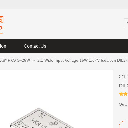
tion
Contact Us
 0.8" PKG 3~25W
»
2:1 Wide Input Voltage 15W 1.6KV Isolation DIL
2:1
DIL
Quant