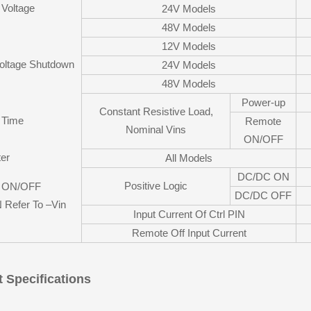
 Voltage
24V Models
48V Models
12V Models
oltage Shutdown
24V Models
48V Models
Power-up
Constant Resistive Load,
p Time
Remote
Nominal Vins
ON/OFF
ter
All Models
DC/DC ON
Positive Logic
 ON/OFF
DC/DC OFF
N Refer To –Vin
Input Current Of Ctrl PIN
Remote Off Input Current
 Specifications