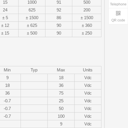
15
1000
91
500
Telephone
24
625
92
200
± 5
± 1500
86
± 1500
QR code
± 12
± 625
90
± 360
± 15
± 500
90
± 250
Min
Typ
Max
Units
9
18
Vdc
18
36
Vdc
36
75
Vdc
-0.7
25
Vdc
-0.7
50
Vdc
-0.7
100
Vdc
9
Vdc