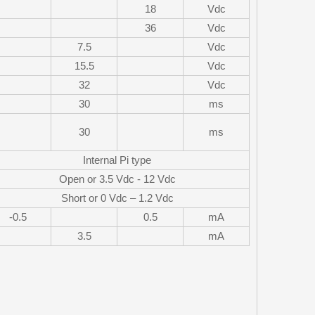
18
Vdc
36
Vdc
7.5
Vdc
15.5
Vdc
32
Vdc
30
ms
30
ms
Internal Pi type
Open or 3.5 Vdc - 12 Vdc
Short or 0 Vdc – 1.2 Vdc
-0.5
0.5
mA
3.5
mA