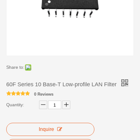
Share to:
60F Series 10 Base-T Low-profile LAN Filter
0 Reviews
Quantity:
Inquire