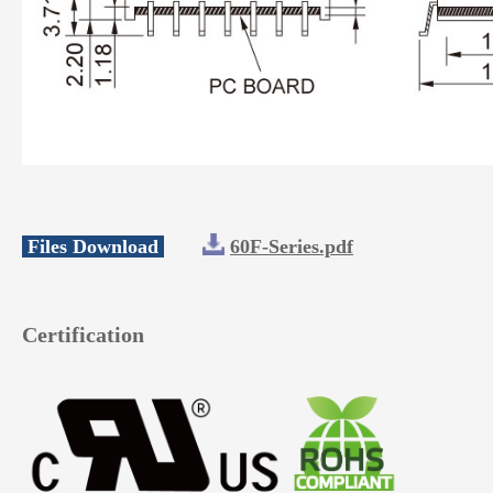
Files Download
60F-Series.pdf
Certification