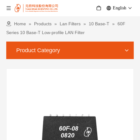
English
Home
»
Products
»
Lan Filters
»
10 Base-T
»
60F
Series 10 Base-T Low-profile LAN Filter
Product Category