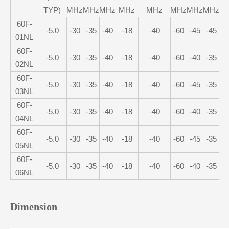
TYP)
MHz
MHz
MHz
MHz
MHz
MHz
MHz
MHz
M
60F-
-5.0
-30
-35
-40
-18
-40
-60
-45
-45
-
01NL
60F-
-5.0
-30
-35
-40
-18
-40
-60
-40
-35
-
02NL
60F-
-5.0
-30
-35
-40
-18
-40
-60
-45
-35
-
03NL
60F-
-5.0
-30
-35
-40
-18
-40
-60
-40
-35
-
04NL
60F-
-5.0
-30
-35
-40
-18
-40
-60
-45
-35
-
05NL
60F-
-5.0
-30
-35
-40
-18
-40
-60
-40
-35
-
06NL
Dimension