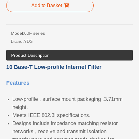
Add to Basket
Model:
60F series
Brand:
YDS
Product Description
10 Base-T Low-profile Internet Filter
Features
Low-profile , surface mount packaging ,3.71mm
height.
Meets IEEE 802.3i specifications.
Designs include impedance matching resistor
networks , receive and transmit isolation