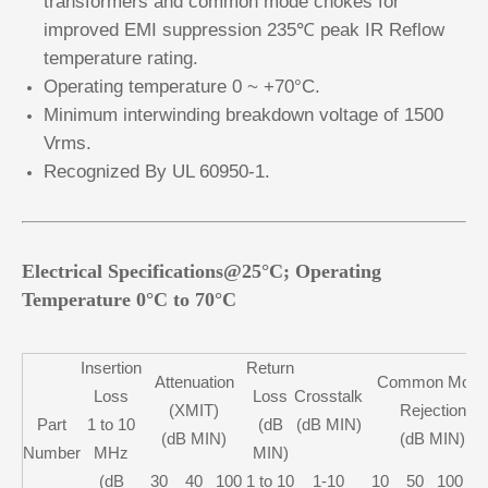
transformers and common mode chokes for
improved EMI suppression 235℃ peak IR Reflow
temperature rating.
Operating temperature 0 ~ +70°C.
Minimum interwinding breakdown voltage of 1500
Vrms.
Recognized By UL 60950-1.
Electrical Specifications@25°C; Operating
Temperature 0°C to 70°C
Insertion
Return
Attenuation
Common Mode
Loss
Loss
Crosstalk
(XMIT)
Rejection
Part
1 to 10
(dB
(dB MIN)
(dB MIN)
(dB MIN)
Number
MHz
MIN)
(dB
30
40
100
1 to 10
1-10
10
50
100
2