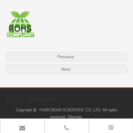
Previous:
Next:
Quick Navigation
Copyright
YUAN DEAN SCIENTIFIC CO.,LTD. All rights

reserved.
Sitemap