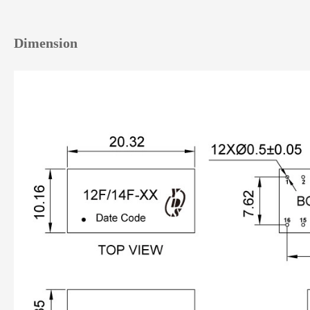
Dimension