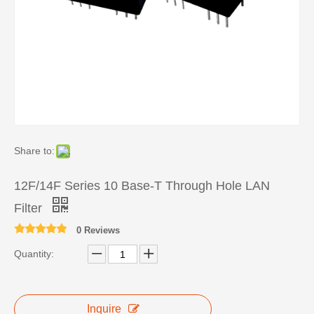
Share to:
12F/14F Series 10 Base-T Through Hole LAN
Filter
0 Reviews
Quantity:
Inquire