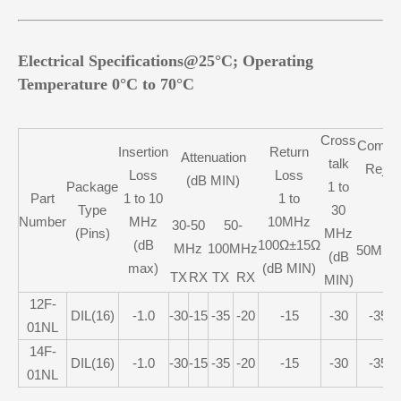
Electrical Specifications@25°C; Operating
Temperature 0°C to 70°C
Cross
Commo
Insertion
Return
Attenuation
talk
Rejec
Loss
Loss
(dB MIN)
Package
1 to
M
Part
1 to 10
1 to
Type
30
Number
MHz
10MHz
30-50
50-
(Pins)
MHz
(dB
100Ω±15Ω
MHz
100MHz
50MHz
(dB
max)
(dB MIN)
TX
RX
TX
RX
MIN)
12F-
DIL(16)
-1.0
-30
-15
-35
-20
-15
-30
-35
01NL
14F-
DIL(16)
-1.0
-30
-15
-35
-20
-15
-30
-35
01NL