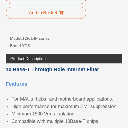
Add to Basket
Model:
12F/14F series
Brand:
YDS
Product Description
10 Base-T Through Hole Internet Filter
Features
For MAUs, hubs, and motherboard applications.
High performance for maximum EMI suppression.
Minimum 1500 Vrms isolation.
Compatible with multiple 10Base-T chips.