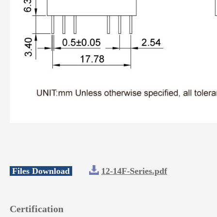
Files Download
12-14F-Series.pdf
Certification