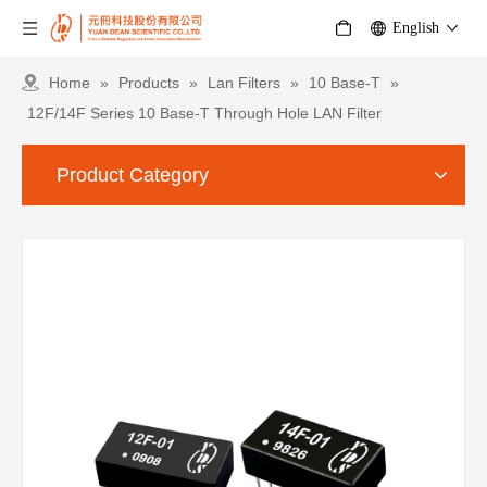
English
Home
»
Products
»
Lan Filters
»
10 Base-T
»
12F/14F Series 10 Base-T Through Hole LAN Filter
Product Category