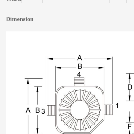
Dimension