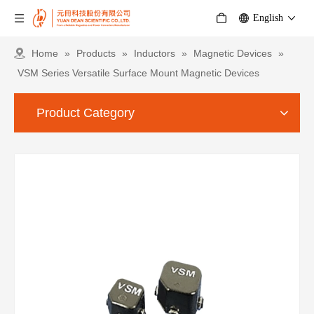
English
Home
»
Products
»
Inductors
»
Magnetic Devices
»
VSM Series Versatile Surface Mount Magnetic Devices
Product Category