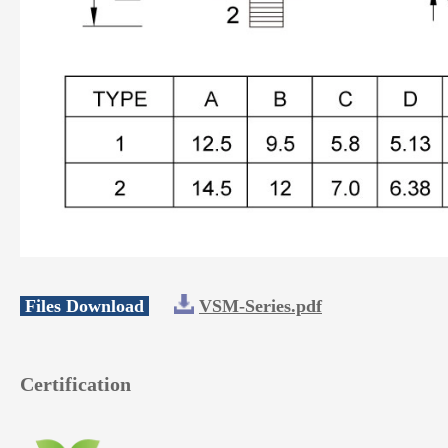
Files Download
VSM-Series.pdf
Certification