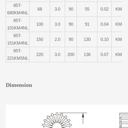
85T-
68
3.0
90
55
0.02
KM4
680KM4NL
85T-
100
3.0
90
91
0.04
KM4
101KM4NL
85T-
150
2.0
90
130
0.10
KM4
151KM4NL
85T-
220
3.0
200
136
0.07
KM5
221KM5NL
Dimension