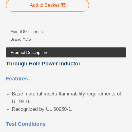
Add to Basket
Model:
85T series
Brand:
YDS
Product Description
Through Hole Power Inductor
Features
Base material meets flammability requirements of
UL 94-0.
Recognized by UL 60950-1.
Test Conditions