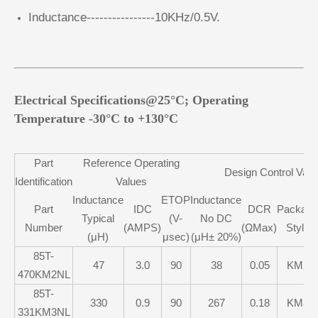
Inductance----------------10KHz/0.5V.
Electrical Specifications@25°C; Operating
Temperature -30°C to +130°C
Part
Reference Operating
Design Control Valu
Identification
Values
Inductance
ETOP
Inductance
Part
IDC
DCR
Package
Typical
(V-
No DC
Number
(AMPS)
(ΩMax)
Style
(μH)
μsec)
(μH± 20%)
85T-
47
3.0
90
38
0.05
KM2
470KM2NL
85T-
330
0.9
90
267
0.18
KM3
331KM3NL