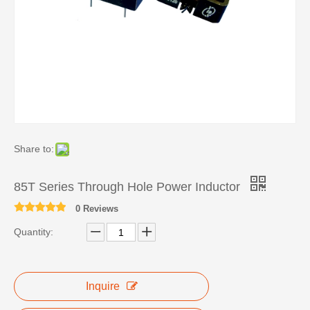
Share to:
85T Series Through Hole Power Inductor
0 Reviews
Quantity:
Inquire