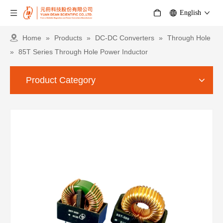
English
Home
»
Products
»
DC-DC Converters
»
Through Hole
»
85T Series Through Hole Power Inductor
Product Category