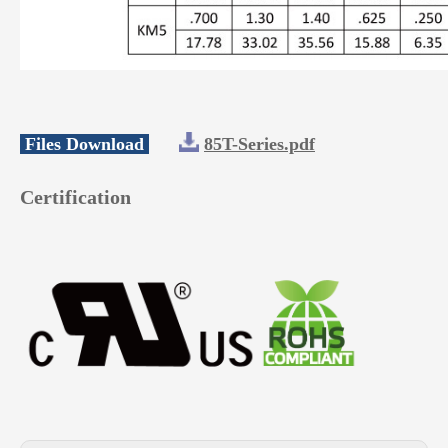
Files Download
85T-Series.pdf
Certification