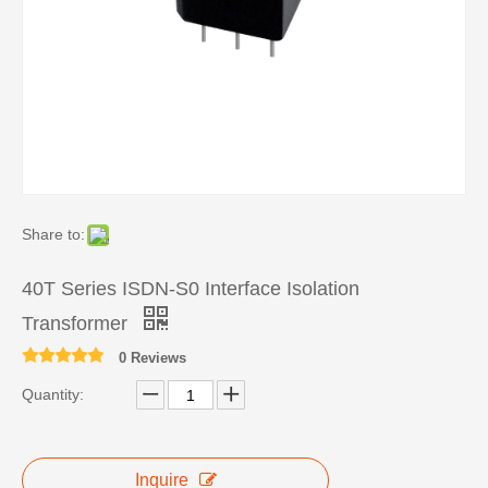
Share to:
40T Series ISDN-S0 Interface Isolation
Transformer
0 Reviews
Quantity:
Inquire