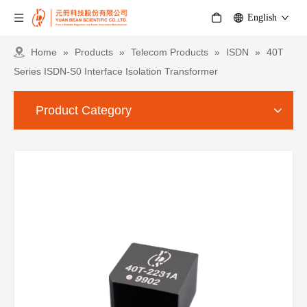
English
Home
»
Products
»
Telecom Products
»
ISDN
»
40T
Series ISDN-S0 Interface Isolation Transformer
Product Category