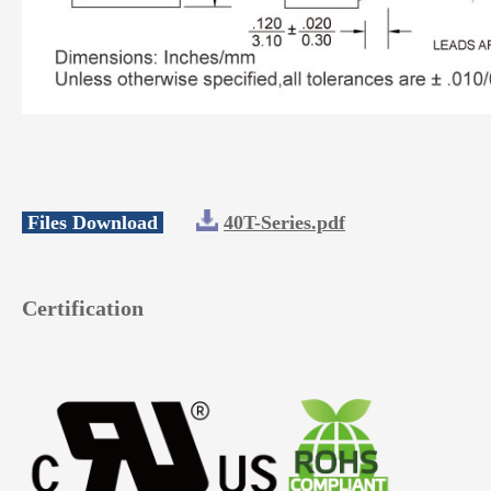
Files Download
40T-Series.pdf
Certification