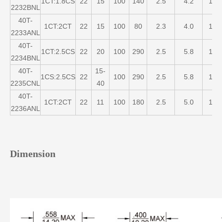
1CT:1.8CS
22
15
100
140
2.5
4.2
1
2232BNL
40T-
1CT:2CT
22
15
100
80
2.3
4.0
1
2233ANL
40T-
1CT:2.5CS
22
20
100
290
2.5
5.8
1
2234BNL
40T-
15-
1CS:2.5CS
22
100
290
2.5
5.8
1
2235CNL
40
40T-
1CT:2CT
22
11
100
180
2.5
5.0
1
2236ANL
Dimension