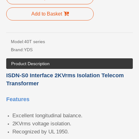
Add to Basket
Model:
40T series
Brand:
YDS
Product Description
ISDN-S0 Interface 2KVrms Isolation Telecom
Transformer
Features
Excellent longitudinal balance.
2KVrms voltage isolation.
Recognized by UL 1950.