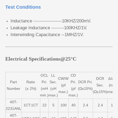
Test Conditions
Inductance ------------------10KHZ/200mV.
Leakage Inductance --------100KHZ/1V.
Interwinding Capacitance --1MHZ/1V.
Electrical Specifications@25°C
OCL
LL
CD
CW/W
DCR
ΔIdc
Part
Ratio
Pri.
Sec.
Pri.
DCR Pri.
(pf
Sec.
(mA
Number
(± 2%)
(mH
(uH
(pf
(Ω±15%)
max.)
(Ω±15%)
max.)
min.)
max.)
max.)
40T-
1CT:1CT
22
5
100
40
2.4
2.4
1
2231ANL
40T-